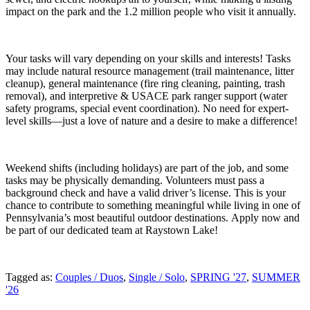
impact on the park and the 1.2 million people who visit it annually.
Your tasks will vary depending on your skills and interests! Tasks
may include natural resource management (trail maintenance, litter
cleanup), general maintenance (fire ring cleaning, painting, trash
removal), and interpretive & USACE park ranger support (water
safety programs, special event coordination). No need for expert-
level skills—just a love of nature and a desire to make a difference!
Weekend shifts (including holidays) are part of the job, and some
tasks may be physically demanding. Volunteers must pass a
background check and have a valid driver’s license. This is your
chance to contribute to something meaningful while living in one of
Pennsylvania’s most beautiful outdoor destinations. Apply now and
be part of our dedicated team at Raystown Lake!
Tagged as:
Couples / Duos
,
Single / Solo
,
SPRING '27
,
SUMMER
'26