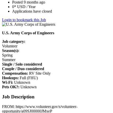
Posted 9 months ago
0* USD / Year
Applications have closed
Login to bookmark this Job
U.S. Army Corps of Engineers
Job category:
Volunteer
Season(s):
Spring
Summer
Single / Solo considered
Couple / Duo considered
Compensation:
RV Site Only
Hookups:
Full (FHU)
Wi-Fi:
Unknown
Pets OK?:
Unknown
Job Description
FROM: https://www.volunteer.gov/s/volunteer-
opportunity/a09SJ00000JMxeP