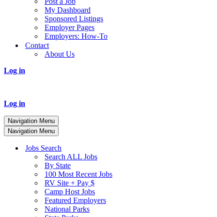
Post a Job
My Dashboard
Sponsored Listings
Employer Pages
Employers: How-To
Contact
About Us
Log in
Log in
Navigation Menu
Navigation Menu
Jobs Search
Search ALL Jobs
By State
100 Most Recent Jobs
RV Site + Pay $
Camp Host Jobs
Featured Employers
National Parks