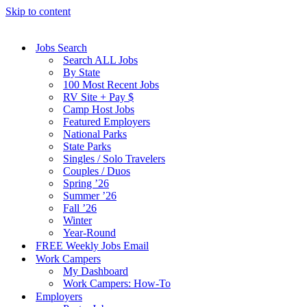
Skip to content
Jobs Search
Search ALL Jobs
By State
100 Most Recent Jobs
RV Site + Pay $
Camp Host Jobs
Featured Employers
National Parks
State Parks
Singles / Solo Travelers
Couples / Duos
Spring ’26
Summer ’26
Fall ’26
Winter
Year-Round
FREE Weekly Jobs Email
Work Campers
My Dashboard
Work Campers: How-To
Employers