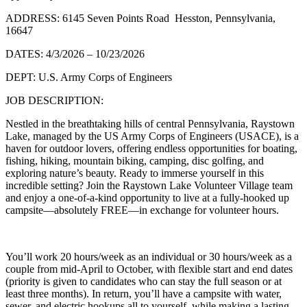
ADDRESS: 6145 Seven Points Road Hesston, Pennsylvania,
16647
DATES: 4/3/2026 – 10/23/2026
DEPT: U.S. Army Corps of Engineers
JOB DESCRIPTION:
Nestled in the breathtaking hills of central Pennsylvania, Raystown
Lake, managed by the US Army Corps of Engineers (USACE), is a
haven for outdoor lovers, offering endless opportunities for boating,
fishing, hiking, mountain biking, camping, disc golfing, and
exploring nature’s beauty. Ready to immerse yourself in this
incredible setting? Join the Raystown Lake Volunteer Village team
and enjoy a one-of-a-kind opportunity to live at a fully-hooked up
campsite—absolutely FREE—in exchange for volunteer hours.
You’ll work 20 hours/week as an individual or 30 hours/week as a
couple from mid-April to October, with flexible start and end dates
(priority is given to candidates who can stay the full season or at
least three months). In return, you’ll have a campsite with water,
sewer, and electric hookups all to yourself, while making a lasting