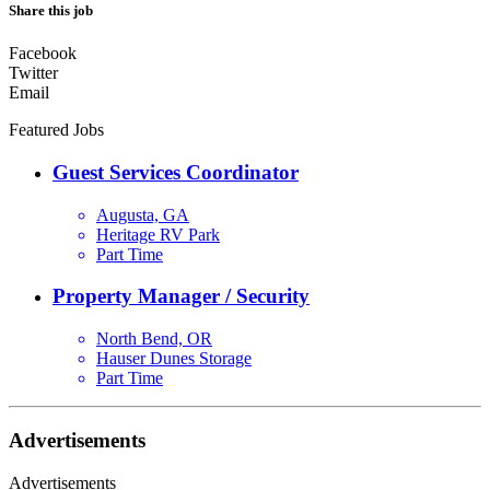
Share this job
Facebook
Twitter
Email
Featured Jobs
Guest Services Coordinator
Augusta, GA
Heritage RV Park
Part Time
Property Manager / Security
North Bend, OR
Hauser Dunes Storage
Part Time
Advertisements
Advertisements