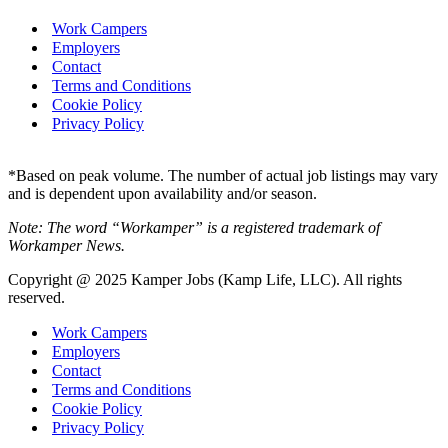
Work Campers
Employers
Contact
Terms and Conditions
Cookie Policy
Privacy Policy
*Based on peak volume. The number of actual job listings may vary
and is dependent upon availability and/or season.
Note: The word “Workamper” is a registered trademark of
Workamper News.
Copyright @ 2025 Kamper Jobs (Kamp Life, LLC). All rights
reserved.
Work Campers
Employers
Contact
Terms and Conditions
Cookie Policy
Privacy Policy