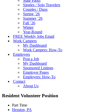
State Parks
Singles / Solo Travelers
Couples / Duos
Spring ’26
Summer ’26
Fall ’26
Winter
Year-Round
FREE Weekly Jobs Email
Work Campers
My Dashboard
Work Campers: How-To
Employers
Post a Job
My Dashboard
Sponsored Listings
Employer Pages
Employers: How-To
Contact
About Us
Resident Volunteer Position
Part Time
Hesston, PA