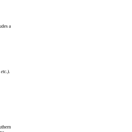
udes a
etc.).
uthern