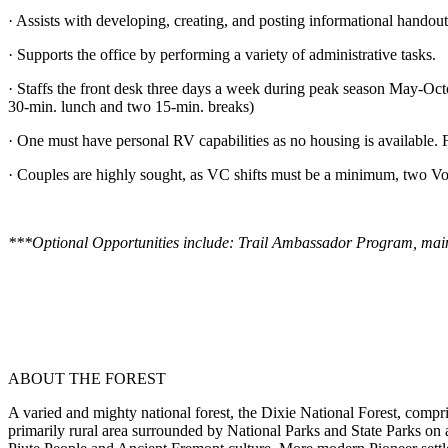
· Assists with developing, creating, and posting informational handout
· Supports the office by performing a variety of administrative tasks.
· Staffs the front desk three days a week during peak season May-Oc
30-min. lunch and two 15-min. breaks)
· One must have personal RV capabilities as no housing is available. F
· Couples are highly sought, as VC shifts must be a minimum, two Vol
***Optional Opportunities include: Trail Ambassador Program, maintain
ABOUT THE FOREST
A varied and mighty national forest, the Dixie National Forest, compri
primarily rural area surrounded by National Parks and State Parks on 