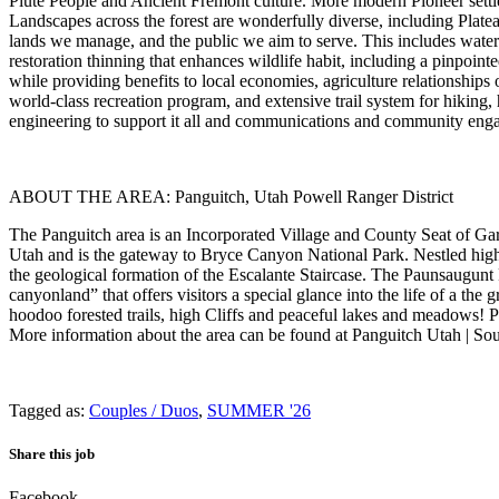
Piute People and Ancient Fremont culture. More modern Pioneer settle
Landscapes across the forest are wonderfully diverse, including Plate
lands we manage, and the public we aim to serve. This includes wate
restoration thinning that enhances wildlife habit, including a pinpoin
while providing benefits to local economies, agriculture relationship
world-class recreation program, and extensive trail system for hiking
engineering to support it all and communications and community eng
ABOUT THE AREA: Panguitch, Utah Powell Ranger District
The Panguitch area is an Incorporated Village and County Seat of Garf
Utah and is the gateway to Bryce Canyon National Park. Nestled high
the geological formation of the Escalante Staircase. The Paunsaugunt
canyonland” that offers visitors a special glance into the life of a the
hoodoo forested trails, high Cliffs and peaceful lakes and meadows! P
More information about the area can be found at Panguitch Utah | Sou
Tagged as:
Couples / Duos
,
SUMMER '26
Share this job
Facebook