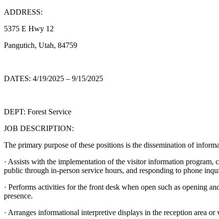
ADDRESS:
5375 E Hwy 12
Pangutich, Utah, 84759
DATES: 4/19/2025 – 9/15/2025
DEPT: Forest Service
JOB DESCRIPTION:
The primary purpose of these positions is the dissemination of informa
· Assists with the implementation of the visitor information program, c
public through in-person service hours, and responding to phone inqui
· Performs activities for the front desk when open such as opening and
presence.
· Arranges informational interpretive displays in the reception area or v