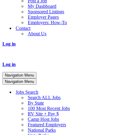
Post a Job
My Dashboard
Sponsored Listings
Employer Pages
Employers: How-To
Contact
About Us
Log in
Log in
Navigation Menu
Navigation Menu
Jobs Search
Search ALL Jobs
By State
100 Most Recent Jobs
RV Site + Pay $
Camp Host Jobs
Featured Employers
National Parks