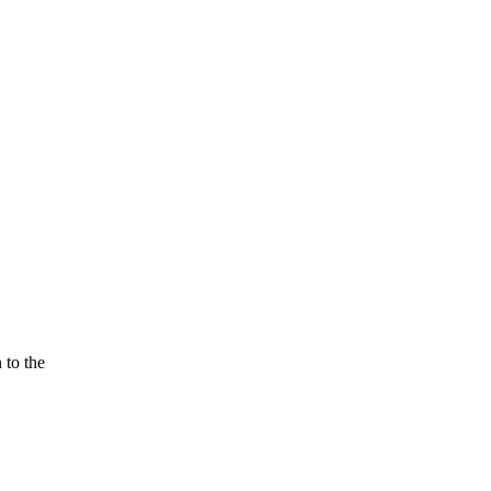
 to the