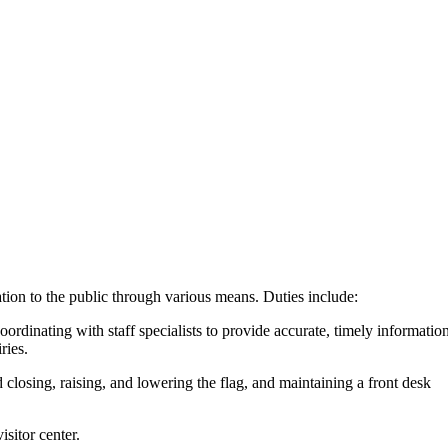
tion to the public through various means. Duties include:
oordinating with staff specialists to provide accurate, timely information
ries.
 closing, raising, and lowering the flag, and maintaining a front desk
isitor center.