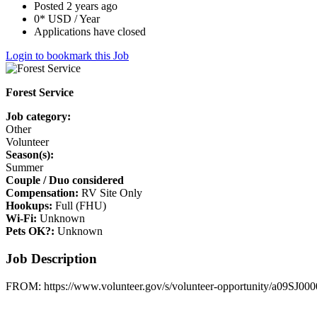
Posted 2 years ago
0* USD / Year
Applications have closed
Login to bookmark this Job
Forest Service
Job category:
Other
Volunteer
Season(s):
Summer
Couple / Duo considered
Compensation:
RV Site Only
Hookups:
Full (FHU)
Wi-Fi:
Unknown
Pets OK?:
Unknown
Job Description
FROM: https://www.volunteer.gov/s/volunteer-opportunity/a09SJ0