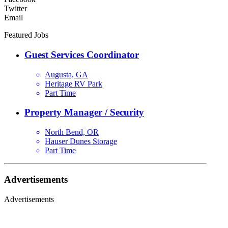
Twitter
Email
Featured Jobs
Guest Services Coordinator
Augusta, GA
Heritage RV Park
Part Time
Property Manager / Security
North Bend, OR
Hauser Dunes Storage
Part Time
Advertisements
Advertisements