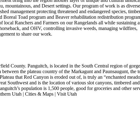
ment bring into the region another layer of unique and cultural landsca
au, mountainous, and Desert settings. Our program of work is as diverse
rshed management protecting threatened and endangered species, timber
ted Boreal Toad program and Beaver rehabilitation redistribution program
s of local Ranchers and Farmers on our Rangelands all while sustaining a
, horseback, and OHV, controlling invasive weeds, managing wildfires,
agement to share our work.
ield County. Panguitch, is located in the South Central region of gorg
 between the plateau country of the Markagunt and Paunsaugunt, the t
 Plateau that Red Canyon is eroded out of, is truly an “enchanted mea
 great Southwest and is the location of various slot canyons, timbered and
anguitch’s population is 1,500 people, good for groceries and other serv
thern Utah | Cities & Maps | Visit Utah