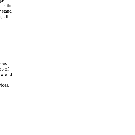
pe.
 as the
 stand
, all
eous
op of
dow and
ices.