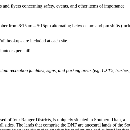
s and flyers concerning safety, events, and other items of importance.
tober from 8:15am – 5:15pm alternating between am and pm shifts (incl
ull hookups are included at each site.
unteers per shift.
 recreation facilities, signs, and parking areas (e.g. CXT’s, trashes, 
sed of four Ranger Districts, is uniquely situated in Southern Utah, a
all sides. The lands that comprise the DNF are ancestral lands of the So