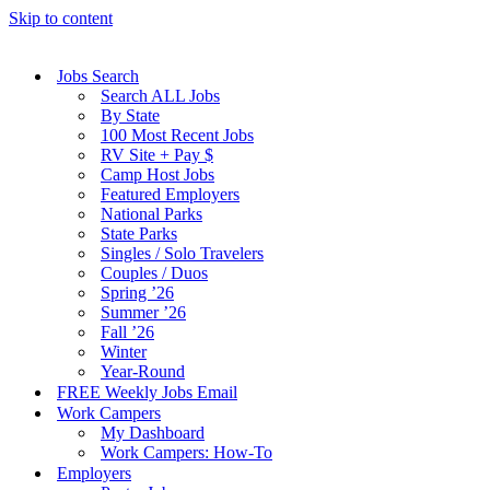
Skip to content
Jobs Search
Search ALL Jobs
By State
100 Most Recent Jobs
RV Site + Pay $
Camp Host Jobs
Featured Employers
National Parks
State Parks
Singles / Solo Travelers
Couples / Duos
Spring ’26
Summer ’26
Fall ’26
Winter
Year-Round
FREE Weekly Jobs Email
Work Campers
My Dashboard
Work Campers: How-To
Employers