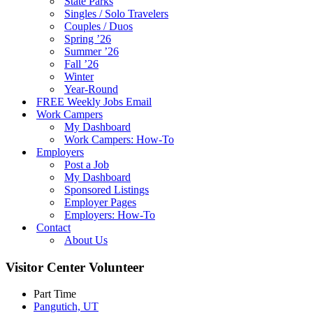
State Parks
Singles / Solo Travelers
Couples / Duos
Spring ’26
Summer ’26
Fall ’26
Winter
Year-Round
FREE Weekly Jobs Email
Work Campers
My Dashboard
Work Campers: How-To
Employers
Post a Job
My Dashboard
Sponsored Listings
Employer Pages
Employers: How-To
Contact
About Us
Visitor Center Volunteer
Part Time
Pangutich, UT