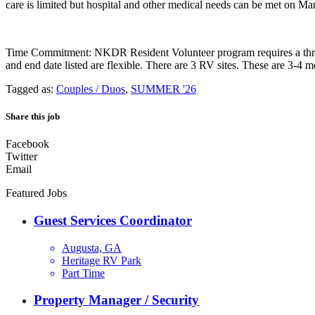
care is limited but hospital and other medical needs can be met on M
Time Commitment: NKDR Resident Volunteer program requires a three-
and end date listed are flexible. There are 3 RV sites. These are 3-4 m
Tagged as:
Couples / Duos
,
SUMMER '26
Share this job
Facebook
Twitter
Email
Featured Jobs
Guest Services Coordinator
Augusta, GA
Heritage RV Park
Part Time
Property Manager / Security