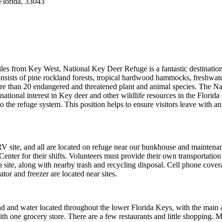
lorida, 33043
s from Key West, National Key Deer Refuge is a fantastic destination
consists of pine rockland forests, tropical hardwood hammocks, freshwat
ore than 20 endangered and threatened plant and animal species. The Na
tional interest in Key deer and other wildlife resources in the Florida
 to the refuge system. This position helps to ensure visitors leave with an
site, and all are located on refuge near our bunkhouse and maintena
Center for their shifts. Volunteers must provide their own transportation
h site, along with nearby trash and recycling disposal. Cell phone cover
or and freezer are located near sites.
and and water located throughout the lower Florida Keys, with the main 
h one grocery store. There are a few restaurants and little shopping. M