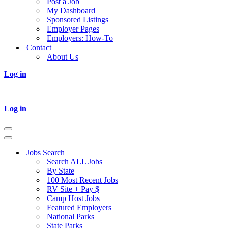
Post a Job
My Dashboard
Sponsored Listings
Employer Pages
Employers: How-To
Contact
About Us
Log in
Log in
Navigation
Menu
Navigation
Menu
Jobs Search
Search ALL Jobs
By State
100 Most Recent Jobs
RV Site + Pay $
Camp Host Jobs
Featured Employers
National Parks
State Parks