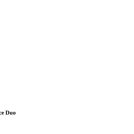
nce Duo