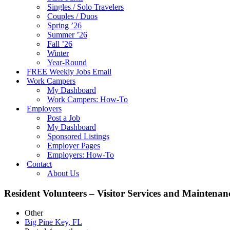
Singles / Solo Travelers
Couples / Duos
Spring ’26
Summer ’26
Fall ’26
Winter
Year-Round
FREE Weekly Jobs Email
Work Campers
My Dashboard
Work Campers: How-To
Employers
Post a Job
My Dashboard
Sponsored Listings
Employer Pages
Employers: How-To
Contact
About Us
Resident Volunteers – Visitor Services and Maintena
Other
Big Pine Key, FL