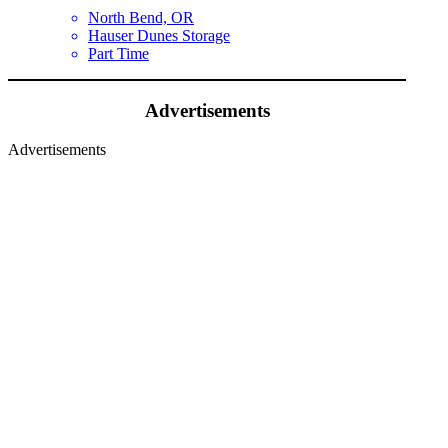
North Bend, OR
Hauser Dunes Storage
Part Time
Advertisements
Advertisements