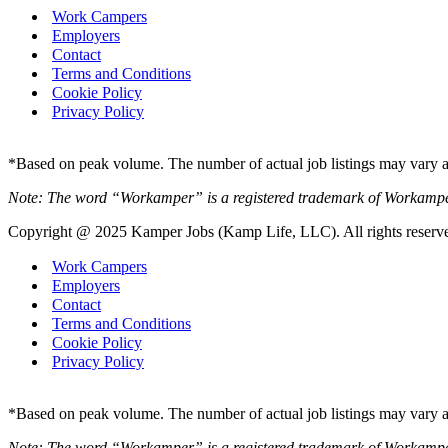
Work Campers
Employers
Contact
Terms and Conditions
Cookie Policy
Privacy Policy
*Based on peak volume. The number of actual job listings may vary an
Note: The word “Workamper” is a registered trademark of Workamp
Copyright @ 2025 Kamper Jobs (Kamp Life, LLC). All rights reserv
Work Campers
Employers
Contact
Terms and Conditions
Cookie Policy
Privacy Policy
*Based on peak volume. The number of actual job listings may vary an
Note: The word “Workamper” is a registered trademark of Workamp