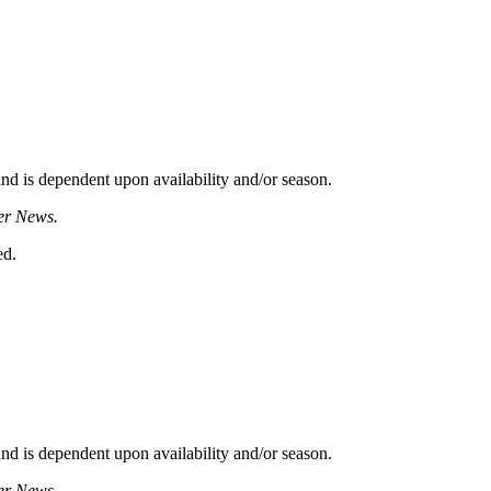
d is dependent upon availability and/or season.
er News.
ed.
d is dependent upon availability and/or season.
er News.