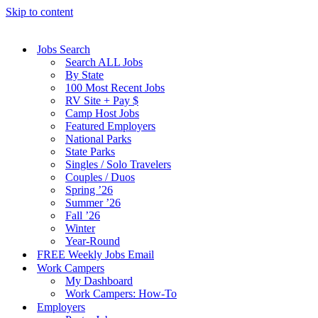
Skip to content
Jobs Search
Search ALL Jobs
By State
100 Most Recent Jobs
RV Site + Pay $
Camp Host Jobs
Featured Employers
National Parks
State Parks
Singles / Solo Travelers
Couples / Duos
Spring ’26
Summer ’26
Fall ’26
Winter
Year-Round
FREE Weekly Jobs Email
Work Campers
My Dashboard
Work Campers: How-To
Employers