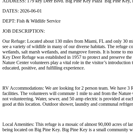
ADDRESS: 179 key Deer Blvd. Big Pine Key Plaza Big Pine Key, F
DATES: 2026-06-01
DEPT: Fish & Wildlife Service
JOB DESCRIPTION:
Our Refuge: Located about 130 miles from Miami, FL and only 30 mile
see a variety of wildlife in many of our diverse habitats. The refuge 
wetlands, salt marsh wetlands, and mangrove forests. It is home to m
Key Deer Refuge was established in 1957 to protect and preserve the na
Nature Center volunteers play a vital role in the visitor’s introduction
educated, positive, and fulfilling experience.
RV Accommodations: We are looking for 2 person team. We have 3 RV 
facilities. The volunteers will commute 1 mile to and from the Nature 
not volunteering. Water, sewer, and 50 amp electric is provided at eac
good at this location. Outdoor shower, laundry and communal refrigerat
Local Amenities: This refuge is a mosaic of almost 90,000 acres of l
being located on Big Pine Key. Big Pine Key is a small community wit