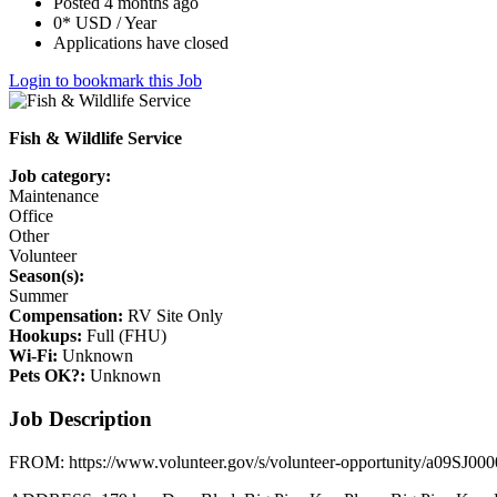
Posted 4 months ago
0* USD / Year
Applications have closed
Login to bookmark this Job
Fish & Wildlife Service
Job category:
Maintenance
Office
Other
Volunteer
Season(s):
Summer
Compensation:
RV Site Only
Hookups:
Full (FHU)
Wi-Fi:
Unknown
Pets OK?:
Unknown
Job Description
FROM: https://www.volunteer.gov/s/volunteer-opportunity/a09SJ0