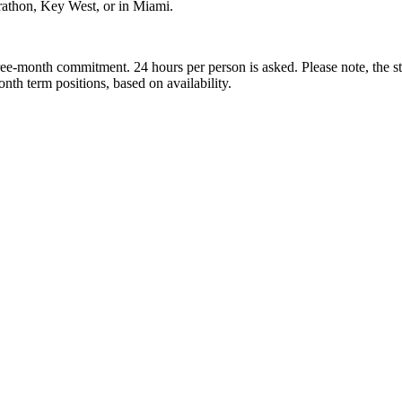
arathon, Key West, or in Miami.
month commitment. 24 hours per person is asked. Please note, the st
onth term positions, based on availability.