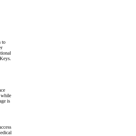
 to
er
tional
 Keys.
nce
 while
age is
access
edical