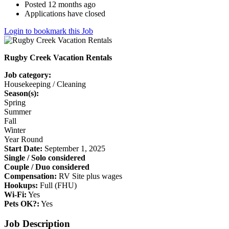
Posted 12 months ago
Applications have closed
Login to bookmark this Job
Rugby Creek Vacation Rentals
Job category:
Housekeeping / Cleaning
Season(s):
Spring
Summer
Fall
Winter
Year Round
Start Date:
September 1, 2025
Single / Solo considered
Couple / Duo considered
Compensation:
RV Site plus wages
Hookups:
Full (FHU)
Wi-Fi:
Yes
Pets OK?:
Yes
Job Description