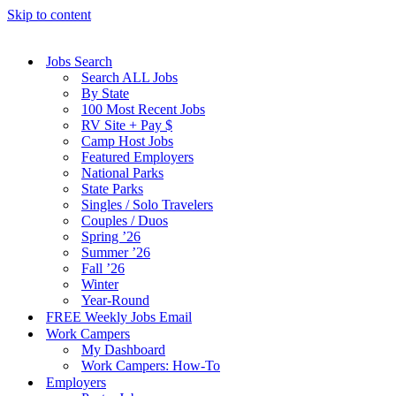
Skip to content
Jobs Search
Search ALL Jobs
By State
100 Most Recent Jobs
RV Site + Pay $
Camp Host Jobs
Featured Employers
National Parks
State Parks
Singles / Solo Travelers
Couples / Duos
Spring ’26
Summer ’26
Fall ’26
Winter
Year-Round
FREE Weekly Jobs Email
Work Campers
My Dashboard
Work Campers: How-To
Employers