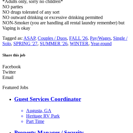
*Adults only, sorry no children*
NO parties
NO drugs tolerated of any sort
NO outward drinking or excessive drinking permitted
NON-Smoker (you are handling all rental laundry remember) but
Vaping is okay
Tagged as:
ASAP
,
Couples / Duos
,
FALL '26
,
Pay/Wages
,
Single /
Solo
,
SPRING '27
,
SUMMER '26
,
WINTER
,
Year-round
Share this job
Facebook
Twitter
Email
Featured Jobs
Guest Services Coordinator
Augusta, GA
Heritage RV Park
Part Time
Property Manager / Security