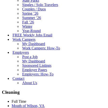
State Parks
Singles / Solo Travelers
Couples / Duos
Spring ’26
Summer ’26
Fall ’26
Winter
Year-Round
FREE Weekly Jobs Email
Work Campers
My Dashboard
Work Campers: How-To
Employers
Post a Job
My Dashboard
Sponsored Listings
Employer Pages
Employers: How-To
Contact
About Us
Cleaning
Full Time
Mouth of Wilson, VA