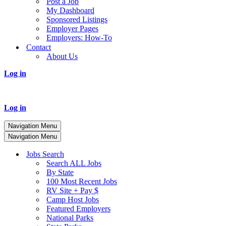
Post a Job
My Dashboard
Sponsored Listings
Employer Pages
Employers: How-To
Contact
About Us
Log in
Log in
Navigation Menu
Navigation Menu
Jobs Search
Search ALL Jobs
By State
100 Most Recent Jobs
RV Site + Pay $
Camp Host Jobs
Featured Employers
National Parks