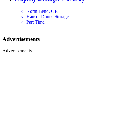
North Bend, OR
Hauser Dunes Storage
Part Time
Advertisements
Advertisements