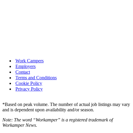
Work Campers
Employers
Contact
Terms and Conditions
Cookie Policy
Privacy Policy
*Based on peak volume. The number of actual job listings may vary
and is dependent upon availability and/or season.
Note: The word “Workamper” is a registered trademark of
Workamper News.