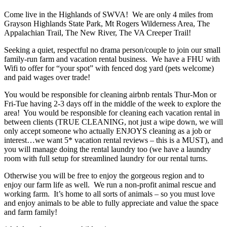
Come live in the Highlands of SWVA! We are only 4 miles from
Grayson Highlands State Park, Mt Rogers Wilderness Area, The
Appalachian Trail, The New River, The VA Creeper Trail!
Seeking a quiet, respectful no drama person/couple to join our small
family-run farm and vacation rental business. We have a FHU with
Wifi to offer for “your spot” with fenced dog yard (pets welcome)
and paid wages over trade!
You would be responsible for cleaning airbnb rentals Thur-Mon or
Fri-Tue having 2-3 days off in the middle of the week to explore the
area! You would be responsible for cleaning each vacation rental in
between clients (TRUE CLEANING, not just a wipe down, we will
only accept someone who actually ENJOYS cleaning as a job or
interest…we want 5* vacation rental reviews – this is a MUST), and
you will manage doing the rental laundry too (we have a laundry
room with full setup for streamlined laundry for our rental turns.
Otherwise you will be free to enjoy the gorgeous region and to
enjoy our farm life as well. We run a non-profit animal rescue and
working farm. It’s home to all sorts of animals – so you must love
and enjoy animals to be able to fully appreciate and value the space
and farm family!