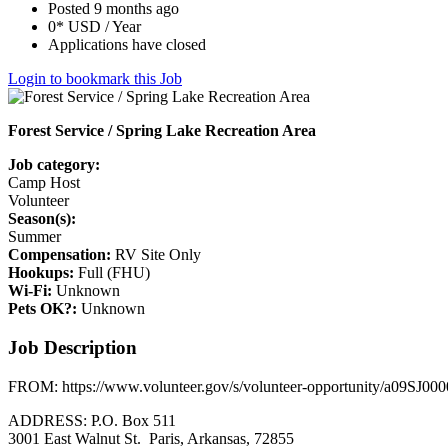
Posted 9 months ago
0* USD / Year
Applications have closed
Login to bookmark this Job
Forest Service / Spring Lake Recreation Area
Job category:
Camp Host
Volunteer
Season(s):
Summer
Compensation:
RV Site Only
Hookups:
Full (FHU)
Wi-Fi:
Unknown
Pets OK?:
Unknown
Job Description
FROM: https://www.volunteer.gov/s/volunteer-opportunity/a09SJ
ADDRESS: P.O. Box 511
3001 East Walnut St. Paris, Arkansas, 72855