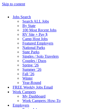
Skip to content
Jobs Search
Search ALL Jobs
By State
100 Most Recent Jobs
RV Site + Pay $
Camp Host Jobs
Featured Employers
National Parks
State Parks
Singles / Solo Travelers
Couples / Duos
Spring ’26
Summer ’26
Fall ’26
Winter
Year-Round
FREE Weekly Jobs Email
Work Campers
My Dashboard
Work Campers: How-To
Employers