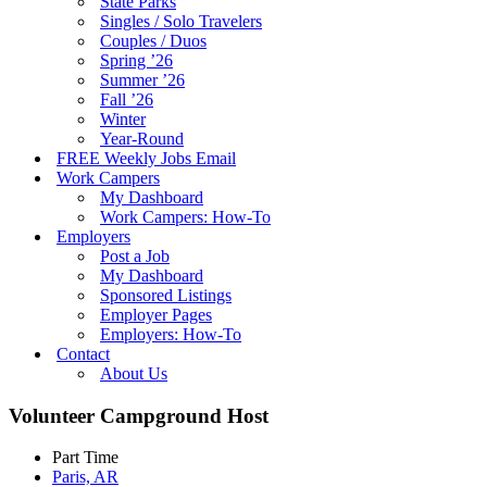
State Parks
Singles / Solo Travelers
Couples / Duos
Spring ’26
Summer ’26
Fall ’26
Winter
Year-Round
FREE Weekly Jobs Email
Work Campers
My Dashboard
Work Campers: How-To
Employers
Post a Job
My Dashboard
Sponsored Listings
Employer Pages
Employers: How-To
Contact
About Us
Volunteer Campground Host
Part Time
Paris, AR