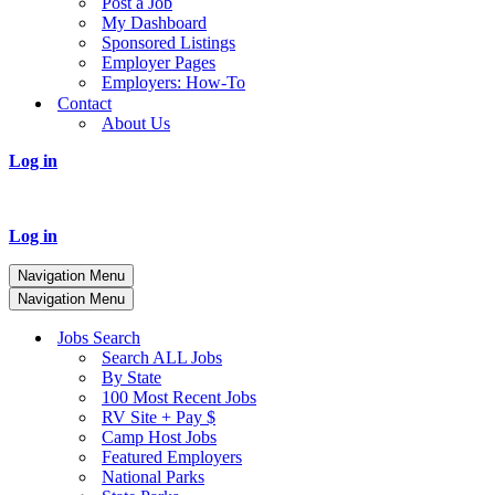
Post a Job
My Dashboard
Sponsored Listings
Employer Pages
Employers: How-To
Contact
About Us
Log in
Log in
Navigation Menu
Navigation Menu
Jobs Search
Search ALL Jobs
By State
100 Most Recent Jobs
RV Site + Pay $
Camp Host Jobs
Featured Employers
National Parks