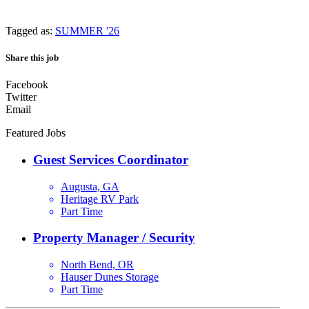
Tagged as:
SUMMER '26
Share this job
Facebook
Twitter
Email
Featured Jobs
Guest Services Coordinator
Augusta, GA
Heritage RV Park
Part Time
Property Manager / Security
North Bend, OR
Hauser Dunes Storage
Part Time