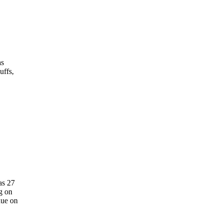
as
uffs,
as 27
g on
nue on