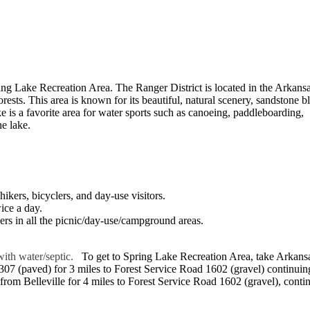
g Lake Recreation Area. The Ranger District is located in the Arkans
sts. This area is known for its beautiful, natural scenery, sandstone bl
e is a favorite area for water sports such as canoeing, paddleboarding,
e lake.
ikers, bicyclers, and day-use visitors.
wice a day.
ers in all the picnic/day-use/campground areas.
with water/septic.
To get to Spring Lake Recreation Area, take Arkans
 307 (paved) for 3 miles to Forest Service Road 1602 (gravel) continuin
from Belleville for 4 miles to Forest Service Road 1602 (gravel), conti