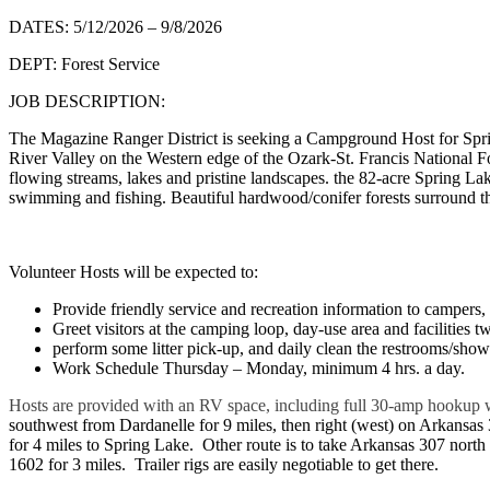
DATES: 5/12/2026 – 9/8/2026
DEPT: Forest Service
JOB DESCRIPTION:
The Magazine Ranger District is seeking a Campground Host for Sprin
River Valley on the Western edge of the Ozark-St. Francis National Fore
flowing streams, lakes and pristine landscapes. the 82-acre Spring Lak
swimming and fishing. Beautiful hardwood/conifer forests surround th
Volunteer Hosts will be expected to:
Provide friendly service and recreation information to campers, h
Greet visitors at the camping loop, day-use area and facilities t
perform some litter pick-up, and daily clean the restrooms/show
Work Schedule Thursday – Monday, minimum 4 hrs. a day.
Hosts are provided with an RV space, including full 30-amp hookup 
southwest from Dardanelle for 9 miles, then right (west) on Arkansas
for 4 miles to Spring Lake. Other route is to take Arkansas 307 north 
1602 for 3 miles. Trailer rigs are easily negotiable to get there.