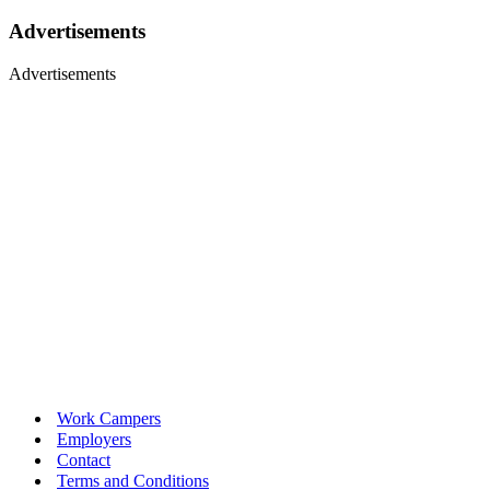
Advertisements
Advertisements
Work Campers
Employers
Contact
Terms and Conditions