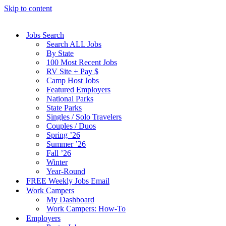
Skip to content
Jobs Search
Search ALL Jobs
By State
100 Most Recent Jobs
RV Site + Pay $
Camp Host Jobs
Featured Employers
National Parks
State Parks
Singles / Solo Travelers
Couples / Duos
Spring ’26
Summer ’26
Fall ’26
Winter
Year-Round
FREE Weekly Jobs Email
Work Campers
My Dashboard
Work Campers: How-To
Employers