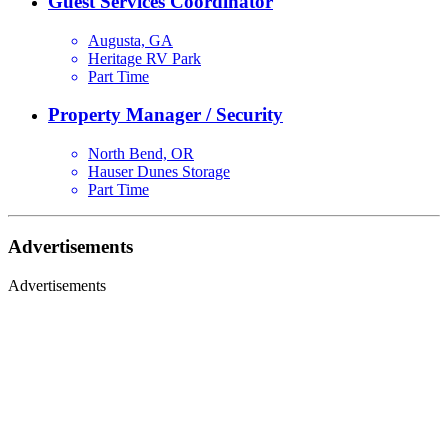
Guest Services Coordinator
Augusta, GA
Heritage RV Park
Part Time
Property Manager / Security
North Bend, OR
Hauser Dunes Storage
Part Time
Advertisements
Advertisements