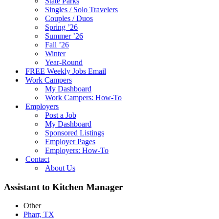
State Parks
Singles / Solo Travelers
Couples / Duos
Spring ’26
Summer ’26
Fall ’26
Winter
Year-Round
FREE Weekly Jobs Email
Work Campers
My Dashboard
Work Campers: How-To
Employers
Post a Job
My Dashboard
Sponsored Listings
Employer Pages
Employers: How-To
Contact
About Us
Assistant to Kitchen Manager
Other
Pharr, TX