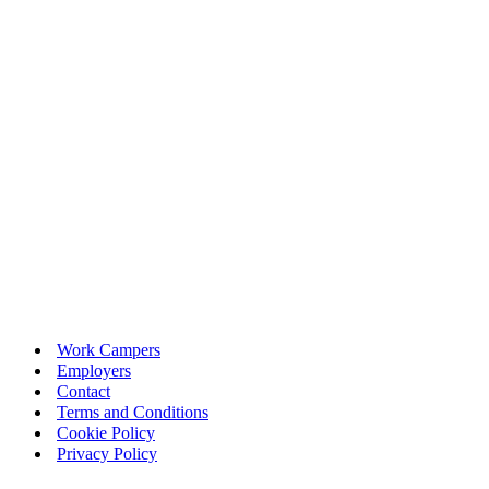
Work Campers
Employers
Contact
Terms and Conditions
Cookie Policy
Privacy Policy