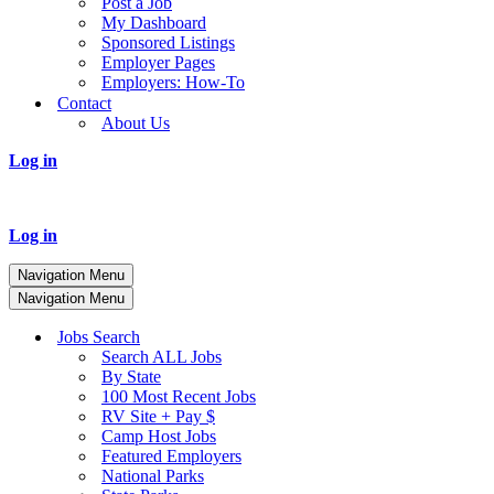
Post a Job
My Dashboard
Sponsored Listings
Employer Pages
Employers: How-To
Contact
About Us
Log in
Log in
Navigation Menu
Navigation Menu
Jobs Search
Search ALL Jobs
By State
100 Most Recent Jobs
RV Site + Pay $
Camp Host Jobs
Featured Employers
National Parks