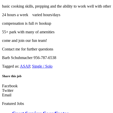
basic cooking skills, prepping and the ability to work well with other
24 hours a week varied hours/days
compensation is full rv hookup
55+ park with many of amenities
come and join our fun team!
Contact me for further questions
Barb Schuhmacher 956-787-6538
Tagged as:
ASAP
,
Single / Solo
Share this job
Facebook
Twitter
Email
Featured Jobs