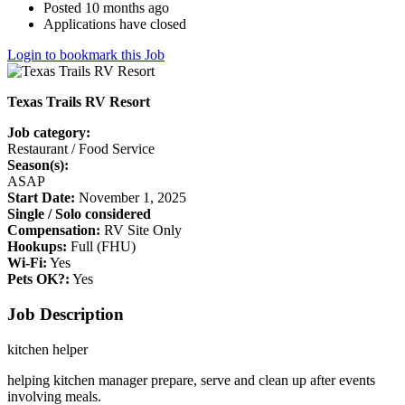
Posted 10 months ago
Applications have closed
Login to bookmark this Job
Texas Trails RV Resort
Job category:
Restaurant / Food Service
Season(s):
ASAP
Start Date:
November 1, 2025
Single / Solo considered
Compensation:
RV Site Only
Hookups:
Full (FHU)
Wi-Fi:
Yes
Pets OK?:
Yes
Job Description
kitchen helper
helping kitchen manager prepare, serve and clean up after events
involving meals.