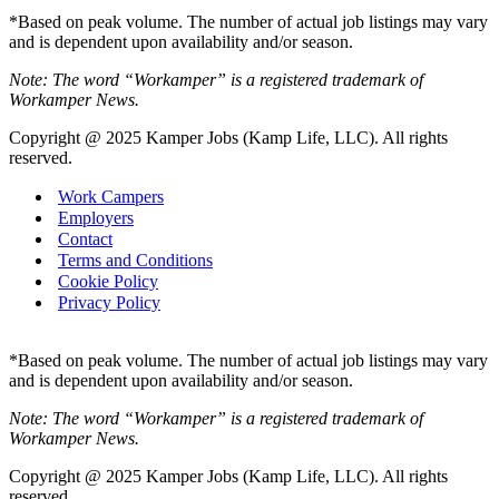
*Based on peak volume. The number of actual job listings may vary
and is dependent upon availability and/or season.
Note: The word “Workamper” is a registered trademark of
Workamper News.
Copyright @ 2025 Kamper Jobs (Kamp Life, LLC). All rights
reserved.
Work Campers
Employers
Contact
Terms and Conditions
Cookie Policy
Privacy Policy
*Based on peak volume. The number of actual job listings may vary
and is dependent upon availability and/or season.
Note: The word “Workamper” is a registered trademark of
Workamper News.
Copyright @ 2025 Kamper Jobs (Kamp Life, LLC). All rights
reserved.