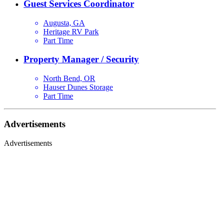
Guest Services Coordinator
Augusta, GA
Heritage RV Park
Part Time
Property Manager / Security
North Bend, OR
Hauser Dunes Storage
Part Time
Advertisements
Advertisements