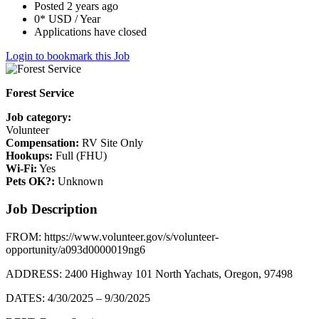
Posted 2 years ago
0* USD / Year
Applications have closed
Login to bookmark this Job
Forest Service
Job category:
Volunteer
Compensation:
RV Site Only
Hookups:
Full (FHU)
Wi-Fi:
Yes
Pets OK?:
Unknown
Job Description
FROM: https://www.volunteer.gov/s/volunteer-
opportunity/a093d0000019ng6
ADDRESS: 2400 Highway 101 North Yachats, Oregon, 97498
DATES: 4/30/2025 – 9/30/2025