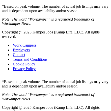
*Based on peak volume. The number of actual job listings may vary
and is dependent upon availability and/or season.
Note: The word “Workamper” is a registered trademark of
Workamper News.
Copyright @ 2025 Kamper Jobs (Kamp Life, LLC). All rights
reserved.
Work Campers
Employers
Contact
Terms and Conditions
Cookie Policy
Privacy Policy
*Based on peak volume. The number of actual job listings may vary
and is dependent upon availability and/or season.
Note: The word “Workamper” is a registered trademark of
Workamper News.
Copyright @ 2025 Kamper Jobs (Kamp Life, LLC). All rights