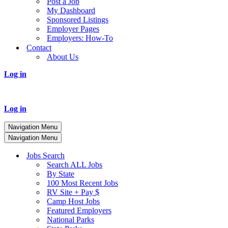
Post a Job
My Dashboard
Sponsored Listings
Employer Pages
Employers: How-To
Contact
About Us
Log in
Log in
Navigation Menu
Navigation Menu
Jobs Search
Search ALL Jobs
By State
100 Most Recent Jobs
RV Site + Pay $
Camp Host Jobs
Featured Employers
National Parks