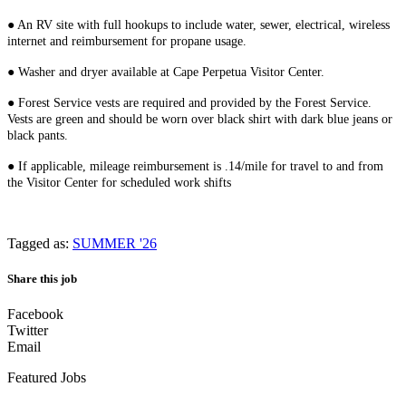
● An RV site with full hookups to include water, sewer, electrical, wireless
internet and reimbursement for propane usage.
● Washer and dryer available at Cape Perpetua Visitor Center.
● Forest Service vests are required and provided by the Forest Service.
Vests are green and should be worn over black shirt with dark blue jeans or
black pants.
● If applicable, mileage reimbursement is .14/mile for travel to and from
the Visitor Center for scheduled work shifts
Tagged as:
SUMMER '26
Share this job
Facebook
Twitter
Email
Featured Jobs