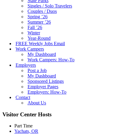
State Parks
Singles / Solo Travelers
Couples / Duos
Spring ’26
Summer ’26
Fall ’26
Winter
Year-Round
FREE Weekly Jobs Email
Work Campers
My Dashboard
Work Campers: How-To
Employers
Post a Job
My Dashboard
Sponsored Listings
Employer Pages
Employers: How-To
Contact
About Us
Visitor Center Hosts
Part Time
Yachats, OR