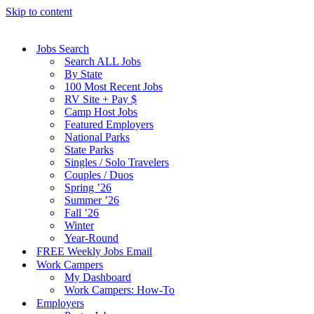
Skip to content
Jobs Search
Search ALL Jobs
By State
100 Most Recent Jobs
RV Site + Pay $
Camp Host Jobs
Featured Employers
National Parks
State Parks
Singles / Solo Travelers
Couples / Duos
Spring ’26
Summer ’26
Fall ’26
Winter
Year-Round
FREE Weekly Jobs Email
Work Campers
My Dashboard
Work Campers: How-To
Employers