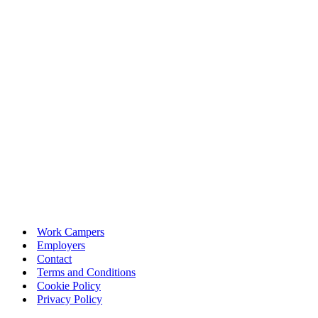
Work Campers
Employers
Contact
Terms and Conditions
Cookie Policy
Privacy Policy