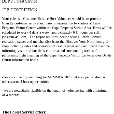
DEPT: Forest Service
JOB DESCRIPTION:
Your role as a Customer Service Host Volunteer would be to provide
friendly customer service and basic interpretation to visitors at Cape
Perpetua Visitor Center within the Cape Perpetua Scenic Area. Hosts will be
scheduled to work 4 days a week, approximately 6 ½ hours per shift
(9:30am-4:15pm). The responsibilities include selling Forest Service
recreation passes and merchandise from the Discover Your Northwest gift
shop including sales and operation of cash register and credit card machine,
informing visitors about the scenic area and surrounding area, and
performing light cleaning of the Cape Perpetua Visitor Center and/or Devils
Churn information booth.
-We are currently searching for SUMMER 2025 but are open to discuss
other seasonal host opportunities.
-We are potentially flexible on the length of volunteering with a minimum
of 4 months.
The Forest Service offers: