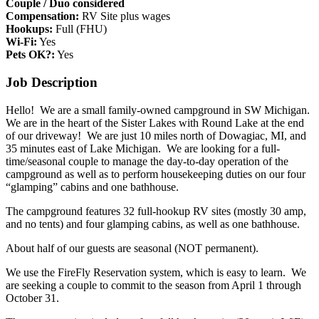
Couple / Duo considered
Compensation:
RV Site plus wages
Hookups:
Full (FHU)
Wi-Fi:
Yes
Pets OK?:
Yes
Job Description
Hello! We are a small family-owned campground in SW Michigan.
We are in the heart of the Sister Lakes with Round Lake at the end
of our driveway! We are just 10 miles north of Dowagiac, MI, and
35 minutes east of Lake Michigan. We are looking for a full-
time/seasonal couple to manage the day-to-day operation of the
campground as well as to perform housekeeping duties on our four
“glamping” cabins and one bathhouse.
The campground features 32 full-hookup RV sites (mostly 30 amp,
and no tents) and four glamping cabins, as well as one bathhouse.
About half of our guests are seasonal (NOT permanent).
We use the FireFly Reservation system, which is easy to learn. We
are seeking a couple to commit to the season from April 1 through
October 31.