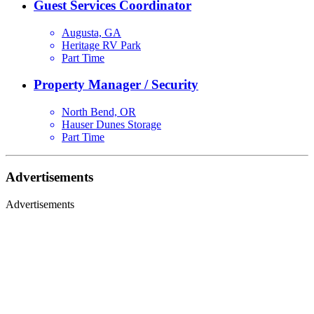
Guest Services Coordinator
Augusta, GA
Heritage RV Park
Part Time
Property Manager / Security
North Bend, OR
Hauser Dunes Storage
Part Time
Advertisements
Advertisements