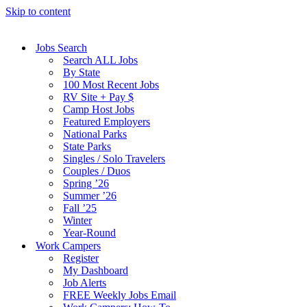
Skip to content
Jobs Search
Search ALL Jobs
By State
100 Most Recent Jobs
RV Site + Pay $
Camp Host Jobs
Featured Employers
National Parks
State Parks
Singles / Solo Travelers
Couples / Duos
Spring ’26
Summer ’26
Fall ’25
Winter
Year-Round
Work Campers
Register
My Dashboard
Job Alerts
FREE Weekly Jobs Email