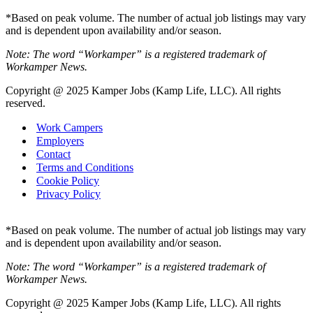
*Based on peak volume. The number of actual job listings may vary
and is dependent upon availability and/or season.
Note: The word “Workamper” is a registered trademark of
Workamper News.
Copyright @ 2025 Kamper Jobs (Kamp Life, LLC). All rights
reserved.
Work Campers
Employers
Contact
Terms and Conditions
Cookie Policy
Privacy Policy
*Based on peak volume. The number of actual job listings may vary
and is dependent upon availability and/or season.
Note: The word “Workamper” is a registered trademark of
Workamper News.
Copyright @ 2025 Kamper Jobs (Kamp Life, LLC). All rights