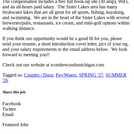
The compensation includes a free full hook-up site (30 amp), WiFi,
and an all-hours paid salary. The Sister Lakes area has many
freshwater lakes that are all great for all sports, fishing, kayaking,
and swimming. We are in the heart of the Sister Lakes with several
breweries/pubs, restaurants, ice cream, and mini-golf options within
walking distance.
If you think our opportunity would be a good fit for you, please
send your resume, a short introduction cover letter, pics of your rig,
and your salary requirements to the email address below. We look
forward to meeting you!!
Check out our website at wonderwoodsmichigan.com
Tagged as:
Couples / Duos
,
Pay/Wages
,
SPRING '27
,
SUMMER
'26
Share this job
Facebook
Twitter
Email
Featured Jobs