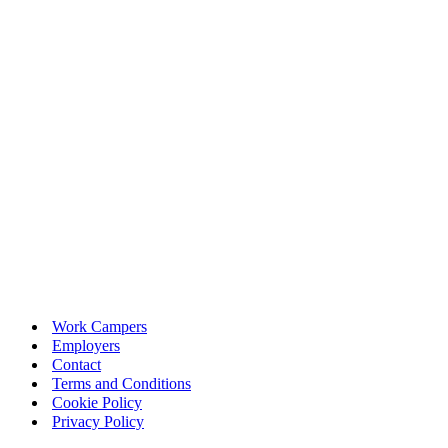
Work Campers
Employers
Contact
Terms and Conditions
Cookie Policy
Privacy Policy