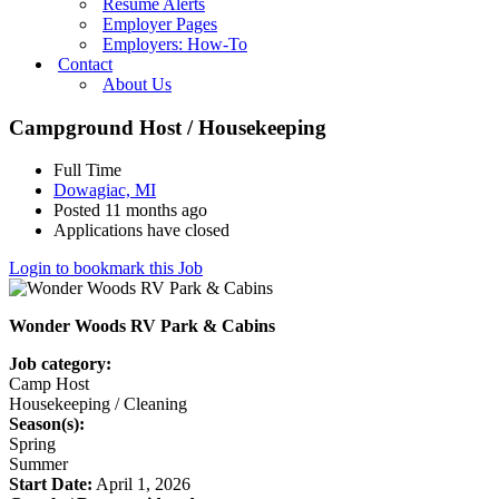
Resume Alerts
Employer Pages
Employers: How-To
Contact
About Us
Campground Host / Housekeeping
Full Time
Dowagiac, MI
Posted 11 months ago
Applications have closed
Login to bookmark this Job
Wonder Woods RV Park & Cabins
Job category:
Camp Host
Housekeeping / Cleaning
Season(s):
Spring
Summer
Start Date:
April 1, 2026