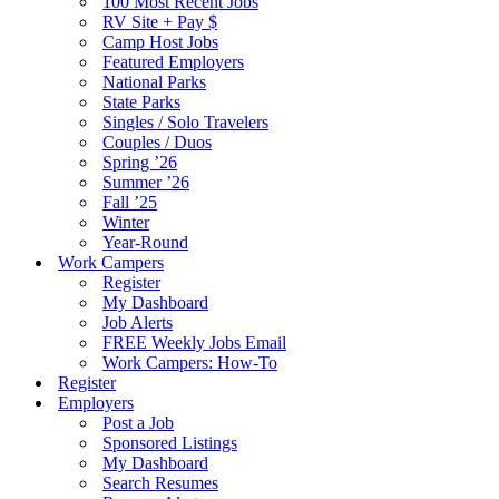
100 Most Recent Jobs
RV Site + Pay $
Camp Host Jobs
Featured Employers
National Parks
State Parks
Singles / Solo Travelers
Couples / Duos
Spring ’26
Summer ’26
Fall ’25
Winter
Year-Round
Work Campers
Register
My Dashboard
Job Alerts
FREE Weekly Jobs Email
Work Campers: How-To
Register
Employers
Post a Job
Sponsored Listings
My Dashboard
Search Resumes