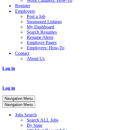
Work Campers: How-To
Register
Employers
Post a Job
Sponsored Listings
My Dashboard
Search Resumes
Resume Alerts
Employer Pages
Employers: How-To
Contact
About Us
Log in
Log in
Navigation Menu
Navigation Menu
Jobs Search
Search ALL Jobs
By State