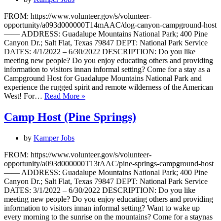
FROM: https://www.volunteer.gov/s/volunteer-
opportunity/a093d000000T14mAAC/dog-canyon-campground-host
—— ADDRESS: Guadalupe Mountains National Park; 400 Pine
Canyon Dr.; Salt Flat, Texas 79847 DEPT: National Park Service
DATES: 4/1/2022 – 6/30/2022 DESCRIPTION: Do you like
meeting new people? Do you enjoy educating others and providing
information to visitors innan informal setting? Come for a stay as a
Campground Host for Guadalupe Mountains National Park and
experience the rugged spirit and remote wilderness of the American
Campground
West! For…
Read More »
Host
Camp Host (Pine Springs)
by
Kamper Jobs
FROM: https://www.volunteer.gov/s/volunteer-
opportunity/a093d000000T13tAAC/pine-springs-campground-host
—— ADDRESS: Guadalupe Mountains National Park; 400 Pine
Canyon Dr.; Salt Flat, Texas 79847 DEPT: National Park Service
DATES: 3/1/2022 – 6/30/2022 DESCRIPTION: Do you like
meeting new people? Do you enjoy educating others and providing
information to visitors innan informal setting? Want to wake up
every morning to the sunrise on the mountains? Come for a staynas