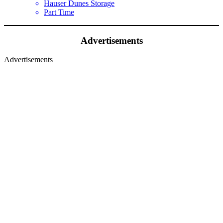
Hauser Dunes Storage
Part Time
Advertisements
Advertisements