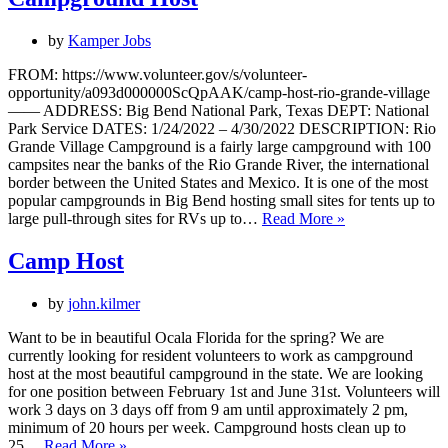
by
Kamper Jobs
FROM: https://www.volunteer.gov/s/volunteer-
opportunity/a093d000000ScQpAAK/camp-host-rio-grande-village
—— ADDRESS: Big Bend National Park, Texas DEPT: National
Park Service DATES: 1/24/2022 – 4/30/2022 DESCRIPTION: Rio
Grande Village Campground is a fairly large campground with 100
campsites near the banks of the Rio Grande River, the international
border between the United States and Mexico. It is one of the most
popular campgrounds in Big Bend hosting small sites for tents up to
Campground
large pull-through sites for RVs up to…
Read More »
Host
Camp Host
by
john.kilmer
Want to be in beautiful Ocala Florida for the spring? We are
currently looking for resident volunteers to work as campground
host at the most beautiful campground in the state. We are looking
for one position between February 1st and June 31st. Volunteers will
work 3 days on 3 days off from 9 am until approximately 2 pm,
minimum of 20 hours per week. Campground hosts clean up to
Camp
25…
Read More »