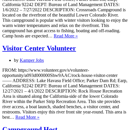
California 92242 DEPT: Bureau of Land Management DATES:
1/6/2022 – 7/27/2022 DESCRIPTION: Crossroads Campground is
located on the riverfront of the beautiful Lower Colorado River.
This campground is popular with winter visitors looking to enjoy the
warm winter temperatures and relax on the riverfront. This
campground has great access to fishing, boating and off-roading.
Camp
Camp hosts are expected…
Read More »
Host
Visitor Center Volunteer
by
Kamper Jobs
FROM: https://www.volunteer.gov/s/volunteer-
opportunity/a093d000000Shw9AAC/rock-house-visitor-center
—— ADDRESS: Lake Havasu Field Office; Parker Dam Rd; Earp,
California 92242 DEPT: Bureau of Land Management DATES:
12/27/2021 – 4/1/2022 DESCRIPTION: Rock House Recreation
Area is situated along the California-side of the lower Colorado
River within the Parker Strip Recreation Area. This site provides
river access, a boat launch, shaded benches, a visitor center, and
restrooms. Visitors enjoy this river front site year-round. This area is
Visitor
best…
Read More »
Center
Volunteer
Campground Host