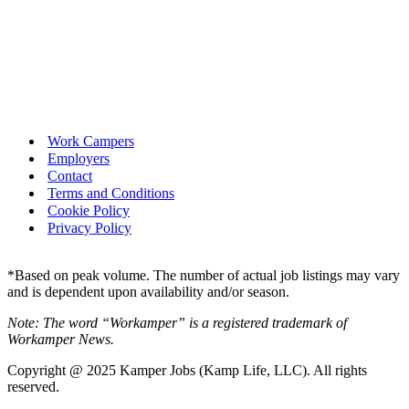
Work Campers
Employers
Contact
Terms and Conditions
Cookie Policy
Privacy Policy
*Based on peak volume. The number of actual job listings may vary
and is dependent upon availability and/or season.
Note: The word “Workamper” is a registered trademark of
Workamper News.
Copyright @ 2025 Kamper Jobs (Kamp Life, LLC). All rights
reserved.