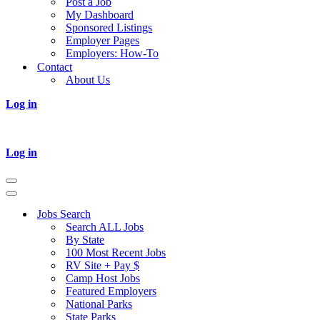
Post a Job
My Dashboard
Sponsored Listings
Employer Pages
Employers: How-To
Contact
About Us
Log in
Log in
Navigation
Menu
Navigation
Menu
Jobs Search
Search ALL Jobs
By State
100 Most Recent Jobs
RV Site + Pay $
Camp Host Jobs
Featured Employers
National Parks
State Parks