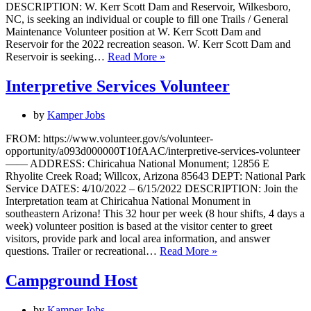
DESCRIPTION: W. Kerr Scott Dam and Reservoir, Wilkesboro,
NC, is seeking an individual or couple to fill one Trails / General
Maintenance Volunteer position at W. Kerr Scott Dam and
Reservoir for the 2022 recreation season. W. Kerr Scott Dam and
Trails
Reservoir is seeking…
Read More »
/
General
Interpretive Services Volunteer
Maintenance
Volunteer
by
Kamper Jobs
FROM: https://www.volunteer.gov/s/volunteer-
opportunity/a093d000000T10fAAC/interpretive-services-volunteer
—— ADDRESS: Chiricahua National Monument; 12856 E
Rhyolite Creek Road; Willcox, Arizona 85643 DEPT: National Park
Service DATES: 4/10/2022 – 6/15/2022 DESCRIPTION: Join the
Interpretation team at Chiricahua National Monument in
southeastern Arizona! This 32 hour per week (8 hour shifts, 4 days a
week) volunteer position is based at the visitor center to greet
visitors, provide park and local area information, and answer
Interpretive
questions. Trailer or recreational…
Read More »
Services
Volunteer
Campground Host
by
Kamper Jobs