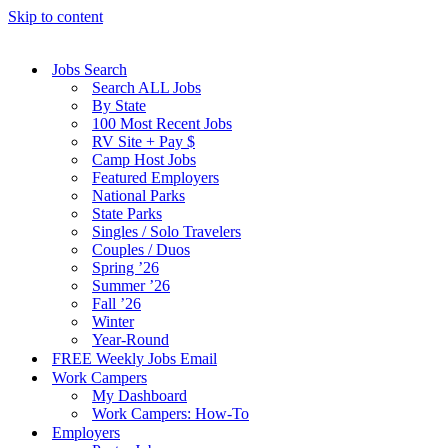
Skip to content
Jobs Search
Search ALL Jobs
By State
100 Most Recent Jobs
RV Site + Pay $
Camp Host Jobs
Featured Employers
National Parks
State Parks
Singles / Solo Travelers
Couples / Duos
Spring ’26
Summer ’26
Fall ’26
Winter
Year-Round
FREE Weekly Jobs Email
Work Campers
My Dashboard
Work Campers: How-To
Employers