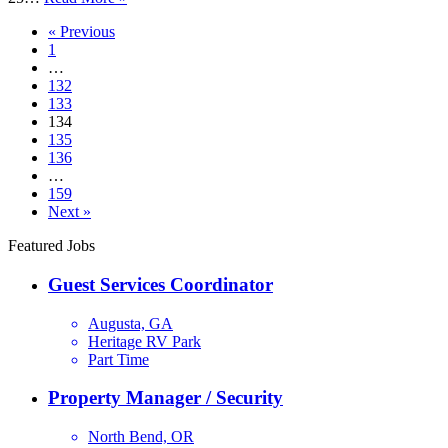
Host
« Previous
1
…
132
133
134
135
136
…
159
Next »
Featured Jobs
Guest Services Coordinator
Augusta, GA
Heritage RV Park
Part Time
Property Manager / Security
North Bend, OR