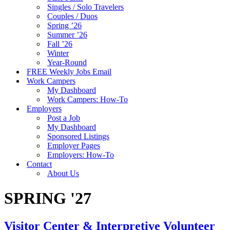
Singles / Solo Travelers
Couples / Duos
Spring ’26
Summer ’26
Fall ’26
Winter
Year-Round
FREE Weekly Jobs Email
Work Campers
My Dashboard
Work Campers: How-To
Employers
Post a Job
My Dashboard
Sponsored Listings
Employer Pages
Employers: How-To
Contact
About Us
SPRING '27
Visitor Center & Interpretive Volunteer