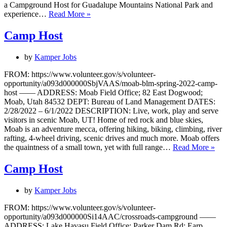
a Campground Host for Guadalupe Mountains National Park and
Camp
experience…
Read More »
Host
(Pine
Camp Host
Springs)
by
Kamper Jobs
FROM: https://www.volunteer.gov/s/volunteer-
opportunity/a093d000000SbjVAAS/moab-blm-spring-2022-camp-
host —— ADDRESS: Moab Field Office; 82 East Dogwood;
Moab, Utah 84532 DEPT: Bureau of Land Management DATES:
2/28/2022 – 6/1/2022 DESCRIPTION: Live, work, play and serve
visitors in scenic Moab, UT! Home of red rock and blue skies,
Moab is an adventure mecca, offering hiking, biking, climbing, river
rafting, 4-wheel driving, scenic drives and much more. Moab offers
Ca
the quaintness of a small town, yet with full range…
Read More »
Hos
Camp Host
by
Kamper Jobs
FROM: https://www.volunteer.gov/s/volunteer-
opportunity/a093d000000Si14AAC/crossroads-campground ——
ADDRESS: Lake Havasu Field Office; Parker Dam Rd; Earp,