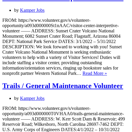
by
Kamper Jobs
FROM: https://www.volunteer.gov/s/volunteer-
opportunity/a093d000000St1nAAC/visitor-center-interpretive-
volunteer —— ADDRESS: Sunset Crater Volcano National
Monument; 6082 Sunset Crater Road; Flagstaff, Arizona 86004
DEPT: National Park Service DATES: 3/1/2022 – 5/31/2022
DESCRIPTION: We look forward to working with you! Sunset
Crater Volcano National Monument is seeking enthusiastic
volunteers to help with a variety of Visitor Services! Duties will
include staffing a visitor center, providing outstanding
information/orientation services, ringing up bookstore sales for
Visitor
nonprofit partner Western National Park…
Read More »
Center
&
Trails / General Maintenance Volunteer
Interpretive
Volunteer
by
Kamper Jobs
FROM: https://www.volunteer.gov/s/volunteer-
opportunity/a093d000000T0VHAA0/trails-general-maintenance-
volunteer —— ADDRESS: W. Kerr Scott Dam & Reservoir; 499
Reservoir Road; Wilkesboro, North Carolina 28697-7462 DEPT:
U.S. Army Corps of Engineers DATES:4/1/2022 – 10/31/2022