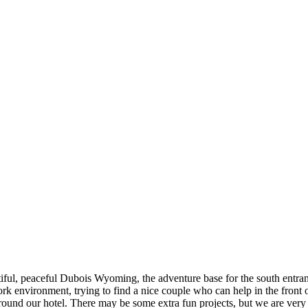
ful, peaceful Dubois Wyoming, the adventure base for the south entra
k environment, trying to find a nice couple who can help in the front o
ound our hotel. There may be some extra fun projects, but we are very