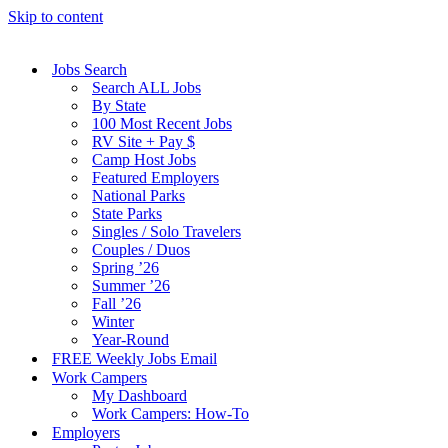
Skip to content
Jobs Search
Search ALL Jobs
By State
100 Most Recent Jobs
RV Site + Pay $
Camp Host Jobs
Featured Employers
National Parks
State Parks
Singles / Solo Travelers
Couples / Duos
Spring ’26
Summer ’26
Fall ’26
Winter
Year-Round
FREE Weekly Jobs Email
Work Campers
My Dashboard
Work Campers: How-To
Employers