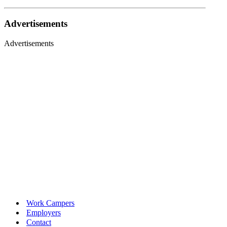
Advertisements
Advertisements
Work Campers
Employers
Contact