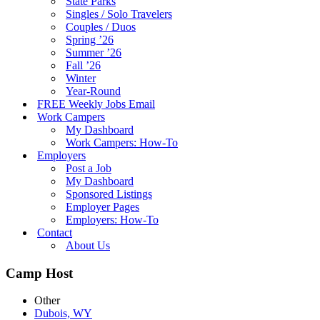
State Parks
Singles / Solo Travelers
Couples / Duos
Spring ’26
Summer ’26
Fall ’26
Winter
Year-Round
FREE Weekly Jobs Email
Work Campers
My Dashboard
Work Campers: How-To
Employers
Post a Job
My Dashboard
Sponsored Listings
Employer Pages
Employers: How-To
Contact
About Us
Camp Host
Other
Dubois, WY