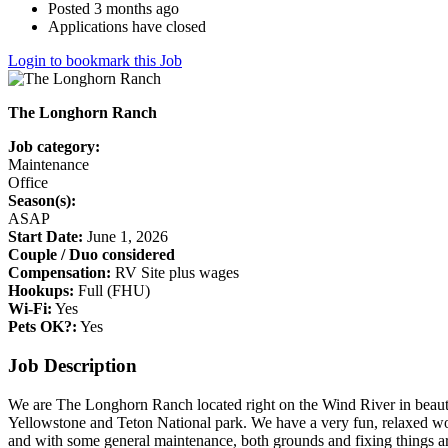
Posted 3 months ago
Applications have closed
Login to bookmark this Job
The Longhorn Ranch
Job category:
Maintenance
Office
Season(s):
ASAP
Start Date:
June 1, 2026
Couple / Duo considered
Compensation:
RV Site plus wages
Hookups:
Full (FHU)
Wi-Fi:
Yes
Pets OK?:
Yes
Job Description
We are The Longhorn Ranch located right on the Wind River in beauti
Yellowstone and Teton National park. We have a very fun, relaxed wor
and with some general maintenance, both grounds and fixing things ar