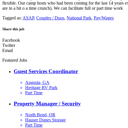
flexible. Our camp hosts who had been coming for the last 14 years e
are in a bit o a time crunch). We can facilitate full or part time work
Tagged as:
ASAP
,
Couples / Duos
,
National Park
,
Pay/Wages
Share this job
Facebook
Twitter
Email
Featured Jobs
Guest Services Coordinator
Augusta, GA
Heritage RV Park
Part Time
Property Manager / Security
North Bend, OR
Hauser Dunes Storage
Part Time