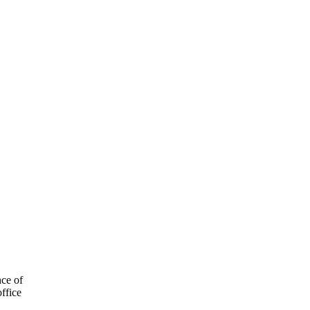
nce of
ffice