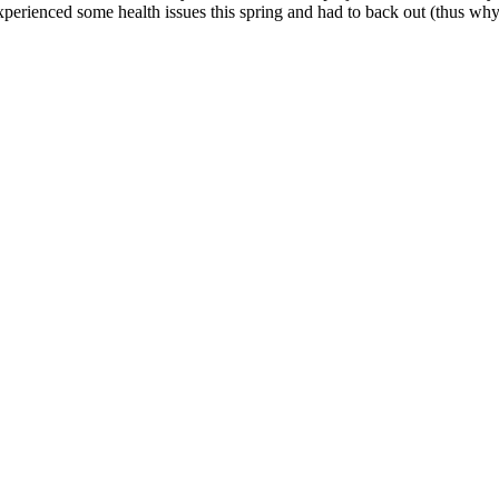
xperienced some health issues this spring and had to back out (thus wh