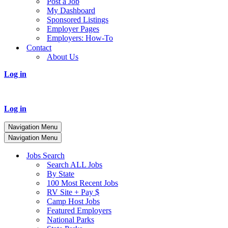
Post a Job
My Dashboard
Sponsored Listings
Employer Pages
Employers: How-To
Contact
About Us
Log in
Log in
Navigation Menu
Navigation Menu
Jobs Search
Search ALL Jobs
By State
100 Most Recent Jobs
RV Site + Pay $
Camp Host Jobs
Featured Employers
National Parks