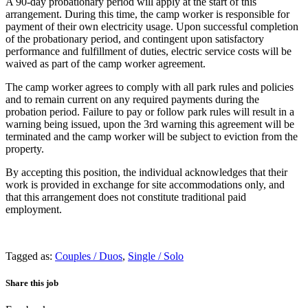
A 90-day probationary period will apply at the start of this
arrangement. During this time, the camp worker is responsible for
payment of their own electricity usage. Upon successful completion
of the probationary period, and contingent upon satisfactory
performance and fulfillment of duties, electric service costs will be
waived as part of the camp worker agreement.
The camp worker agrees to comply with all park rules and policies
and to remain current on any required payments during the
probation period. Failure to pay or follow park rules will result in a
warning being issued, upon the 3rd warning this agreement will be
terminated and the camp worker will be subject to eviction from the
property.
By accepting this position, the individual acknowledges that their
work is provided in exchange for site accommodations only, and
that this arrangement does not constitute traditional paid
employment.
Tagged as:
Couples / Duos
,
Single / Solo
Share this job