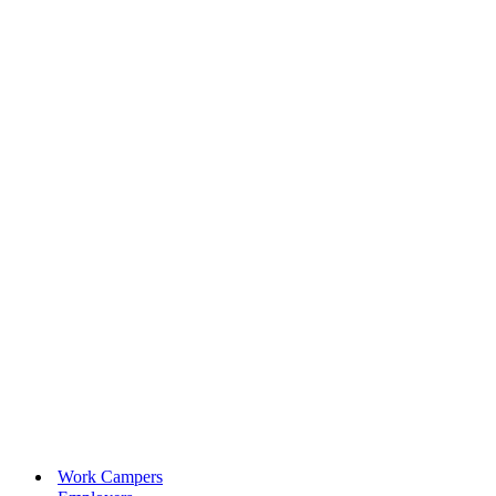
Work Campers