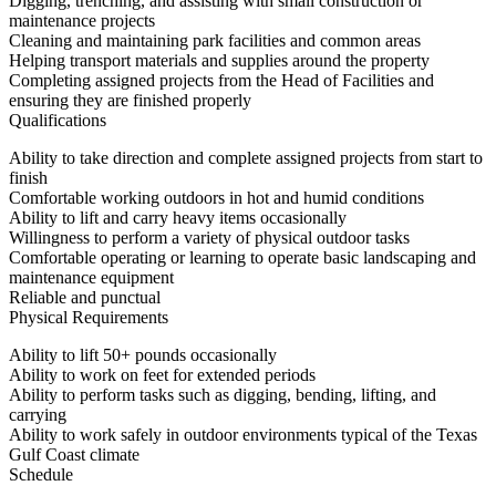
Digging, trenching, and assisting with small construction or
maintenance projects
Cleaning and maintaining park facilities and common areas
Helping transport materials and supplies around the property
Completing assigned projects from the Head of Facilities and
ensuring they are finished properly
Qualifications
Ability to take direction and complete assigned projects from start to
finish
Comfortable working outdoors in hot and humid conditions
Ability to lift and carry heavy items occasionally
Willingness to perform a variety of physical outdoor tasks
Comfortable operating or learning to operate basic landscaping and
maintenance equipment
Reliable and punctual
Physical Requirements
Ability to lift 50+ pounds occasionally
Ability to work on feet for extended periods
Ability to perform tasks such as digging, bending, lifting, and
carrying
Ability to work safely in outdoor environments typical of the Texas
Gulf Coast climate
Schedule