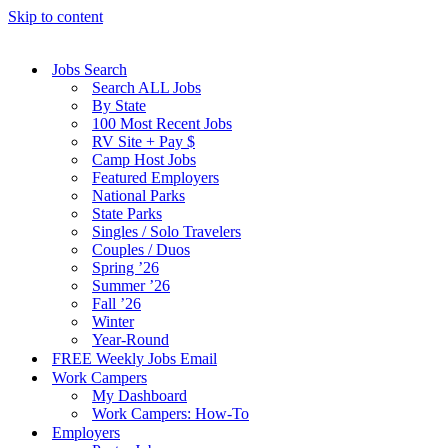
Skip to content
Jobs Search
Search ALL Jobs
By State
100 Most Recent Jobs
RV Site + Pay $
Camp Host Jobs
Featured Employers
National Parks
State Parks
Singles / Solo Travelers
Couples / Duos
Spring ’26
Summer ’26
Fall ’26
Winter
Year-Round
FREE Weekly Jobs Email
Work Campers
My Dashboard
Work Campers: How-To
Employers