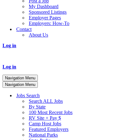
Post a Job
My Dashboard
Sponsored Listings
Employer Pages
Employers: How-To
Contact
About Us
Log in
Log in
Navigation Menu
Navigation Menu
Jobs Search
Search ALL Jobs
By State
100 Most Recent Jobs
RV Site + Pay $
Camp Host Jobs
Featured Employers
National Parks