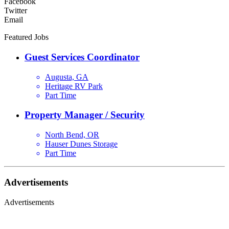
Facebook
Twitter
Email
Featured Jobs
Guest Services Coordinator
Augusta, GA
Heritage RV Park
Part Time
Property Manager / Security
North Bend, OR
Hauser Dunes Storage
Part Time
Advertisements
Advertisements