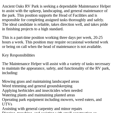
Ancient Oaks RV Park is seeking a dependable Maintenance Helper
to assist with the upkeep, landscaping, and general maintenance of
the park. This position supports the Head of Facilities and is
responsible for completing assigned tasks thoroughly and safely.
The ideal candidate is reliable, takes direction well, and takes pride
in finishing projects to a high standard.
This is a part-time position working three days per week, 20-25
hours a week. This position may require occasional weekend work
or being on call when the head of maintenance is not available.
Key Responsibilities
The Maintenance Helper will assist with a variety of tasks necessary
to maintain the appearance, safety, and functionality of the RV park,
including:
Mowing grass and maintaining landscaped areas
Weed trimming and general groundskeeping
Applying herbicides and insecticides when needed
Watering plants and maintaining planted areas
Operating park equipment including mowers, weed eaters, and
UTVs
Assisting with general carpentry and minor repairs