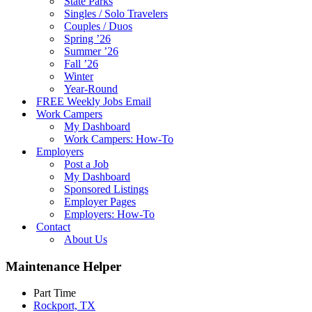
State Parks
Singles / Solo Travelers
Couples / Duos
Spring ’26
Summer ’26
Fall ’26
Winter
Year-Round
FREE Weekly Jobs Email
Work Campers
My Dashboard
Work Campers: How-To
Employers
Post a Job
My Dashboard
Sponsored Listings
Employer Pages
Employers: How-To
Contact
About Us
Maintenance Helper
Part Time
Rockport, TX