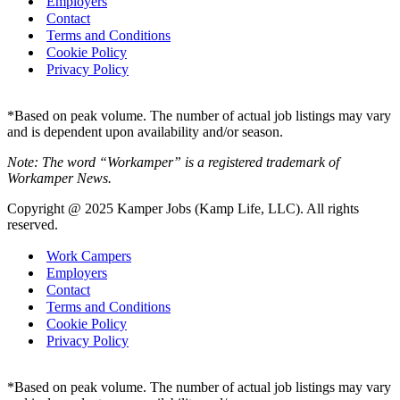
Employers
Contact
Terms and Conditions
Cookie Policy
Privacy Policy
*Based on peak volume. The number of actual job listings may vary
and is dependent upon availability and/or season.
Note: The word “Workamper” is a registered trademark of
Workamper News.
Copyright @ 2025 Kamper Jobs (Kamp Life, LLC). All rights
reserved.
Work Campers
Employers
Contact
Terms and Conditions
Cookie Policy
Privacy Policy
*Based on peak volume. The number of actual job listings may vary