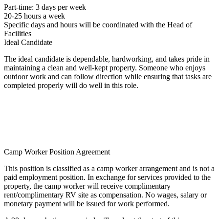
Part-time: 3 days per week
20-25 hours a week
Specific days and hours will be coordinated with the Head of
Facilities
Ideal Candidate
The ideal candidate is dependable, hardworking, and takes pride in
maintaining a clean and well-kept property. Someone who enjoys
outdoor work and can follow direction while ensuring that tasks are
completed properly will do well in this role.
Camp Worker Position Agreement
This position is classified as a camp worker arrangement and is not a
paid employment position. In exchange for services provided to the
property, the camp worker will receive complimentary
rent/complimentary RV site as compensation. No wages, salary or
monetary payment will be issued for work performed.