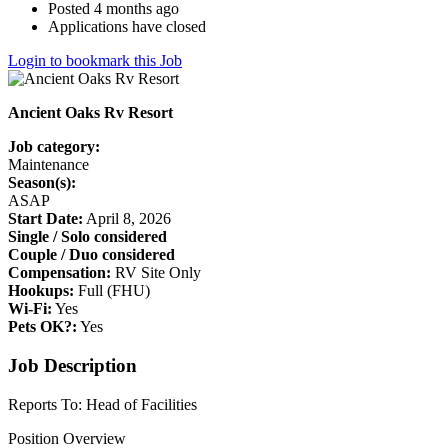
Posted 4 months ago
Applications have closed
Login to bookmark this Job
Ancient Oaks Rv Resort
Job category:
Maintenance
Season(s):
ASAP
Start Date:
April 8, 2026
Single / Solo considered
Couple / Duo considered
Compensation:
RV Site Only
Hookups:
Full (FHU)
Wi-Fi:
Yes
Pets OK?:
Yes
Job Description
Reports To: Head of Facilities
Position Overview