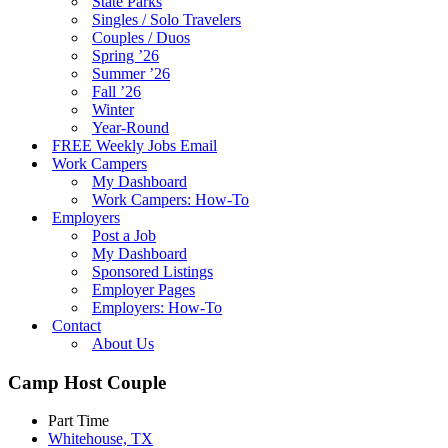
State Parks
Singles / Solo Travelers
Couples / Duos
Spring ’26
Summer ’26
Fall ’26
Winter
Year-Round
FREE Weekly Jobs Email
Work Campers
My Dashboard
Work Campers: How-To
Employers
Post a Job
My Dashboard
Sponsored Listings
Employer Pages
Employers: How-To
Contact
About Us
Camp Host Couple
Part Time
Whitehouse, TX