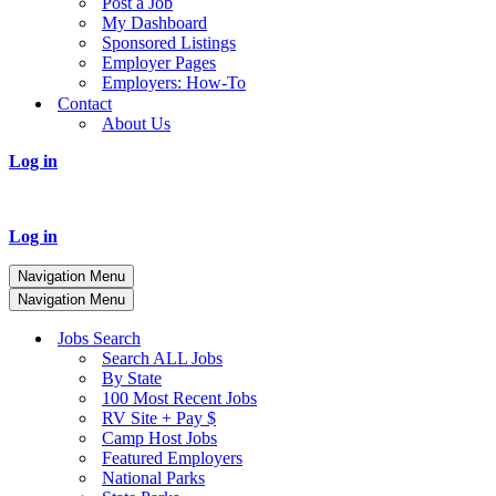
Post a Job
My Dashboard
Sponsored Listings
Employer Pages
Employers: How-To
Contact
About Us
Log in
Log in
Navigation Menu
Navigation Menu
Jobs Search
Search ALL Jobs
By State
100 Most Recent Jobs
RV Site + Pay $
Camp Host Jobs
Featured Employers
National Parks