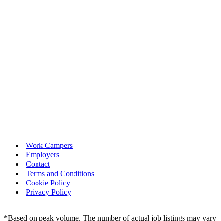
Work Campers
Employers
Contact
Terms and Conditions
Cookie Policy
Privacy Policy
*Based on peak volume. The number of actual job listings may vary