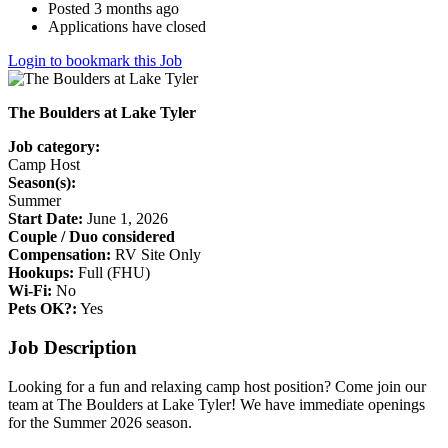
Posted 3 months ago
Applications have closed
Login to bookmark this Job
The Boulders at Lake Tyler
Job category:
Camp Host
Season(s):
Summer
Start Date:
June 1, 2026
Couple / Duo considered
Compensation:
RV Site Only
Hookups:
Full (FHU)
Wi-Fi:
No
Pets OK?:
Yes
Job Description
Looking for a fun and relaxing camp host position? Come join our
team at The Boulders at Lake Tyler! We have immediate openings
for the Summer 2026 season.