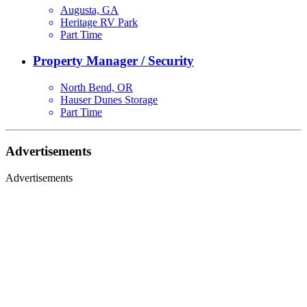
Augusta, GA
Heritage RV Park
Part Time
Property Manager / Security
North Bend, OR
Hauser Dunes Storage
Part Time
Advertisements
Advertisements