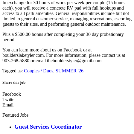
In exchange for 30 hours of work per week per couple (15 hours
each), you will receive a concrete RV pad with full hookups and
access to all park amenities. General responsibilities include but not
limited to general customer service, managing reservations, escorting
guests to their sites, and performing general outdoor maintenance.
Plus a $500.00 bonus after completing your 30 day probationary
period.
You can learn more about us on Facebook or at
boulderslaketyler.com. For more information, please contact us at
903-268-5880 or email theboulderstyler@gmail.com.
Tagged as:
Couples / Duos
,
SUMMER '26
Share this job
Facebook
Twitter
Email
Featured Jobs
Guest Services Coordinator