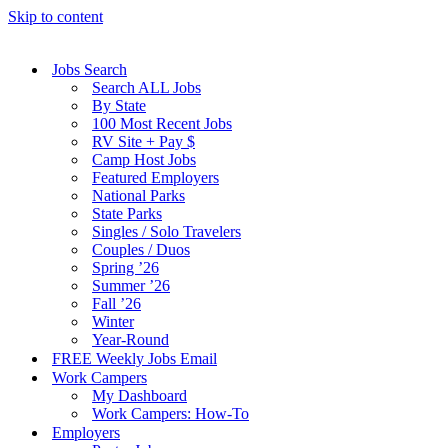
Skip to content
Jobs Search
Search ALL Jobs
By State
100 Most Recent Jobs
RV Site + Pay $
Camp Host Jobs
Featured Employers
National Parks
State Parks
Singles / Solo Travelers
Couples / Duos
Spring ’26
Summer ’26
Fall ’26
Winter
Year-Round
FREE Weekly Jobs Email
Work Campers
My Dashboard
Work Campers: How-To
Employers