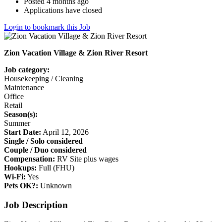
Posted 4 months ago
Applications have closed
Login to bookmark this Job
Zion Vacation Village & Zion River Resort
Job category:
Housekeeping / Cleaning
Maintenance
Office
Retail
Season(s):
Summer
Start Date:
April 12, 2026
Single / Solo considered
Couple / Duo considered
Compensation:
RV Site plus wages
Hookups:
Full (FHU)
Wi-Fi:
Yes
Pets OK?:
Unknown
Job Description