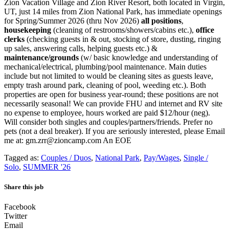
Zion Vacation Village and Zion River Resort, both located in Virgin,
UT, just 14 miles from Zion National Park, has immediate openings
for Spring/Summer 2026 (thru Nov 2026)
all positions
,
housekeeping
(cleaning of restrooms/showers/cabins etc.),
office
clerks
(checking guests in & out, stocking of store, dusting, ringing
up sales, answering calls, helping guests etc.) &
maintenance/grounds
(w/ basic knowledge and understanding of
mechanical/electrical, plumbing/pool maintenance. Main duties
include but not limited to would be cleaning sites as guests leave,
empty trash around park, cleaning of pool, weeding etc.). Both
properties are open for business year-round; these positions are not
necessarily seasonal! We can provide FHU and internet and RV site
no expense to employee, hours worked are paid $12/hour (neg).
Will consider both singles and couples/partners/friends. Prefer no
pets (not a deal breaker). If you are seriously interested, please Email
me at: gm.zrr@zioncamp.com An EOE
Tagged as:
Couples / Duos
,
National Park
,
Pay/Wages
,
Single /
Solo
,
SUMMER '26
Share this job
Facebook
Twitter
Email