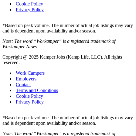
Cookie Policy
Privacy Policy
*Based on peak volume. The number of actual job listings may vary
and is dependent upon availability and/or season.
Note: The word “Workamper” is a registered trademark of
Workamper News.
Copyright @ 2025 Kamper Jobs (Kamp Life, LLC). All rights
reserved.
Work Campers
Employers
Contact
Terms and Conditions
Cookie Policy
Privacy Policy
*Based on peak volume. The number of actual job listings may vary
and is dependent upon availability and/or season.
Note: The word “Workamper” is a registered trademark of