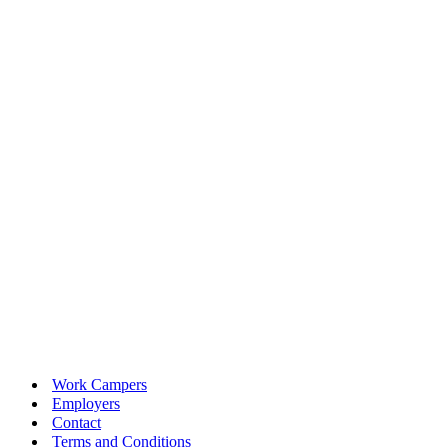
Work Campers
Employers
Contact
Terms and Conditions