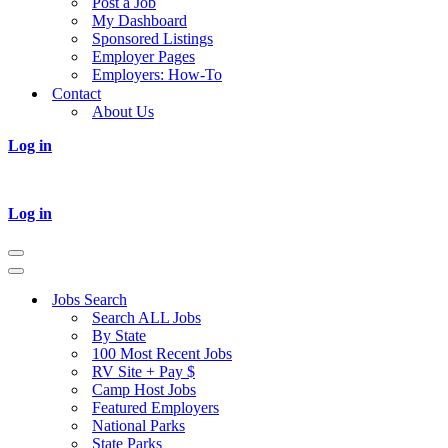
Post a Job
My Dashboard
Sponsored Listings
Employer Pages
Employers: How-To
Contact
About Us
Log in
Log in
Navigation
Menu
Navigation
Menu
Jobs Search
Search ALL Jobs
By State
100 Most Recent Jobs
RV Site + Pay $
Camp Host Jobs
Featured Employers
National Parks
State Parks