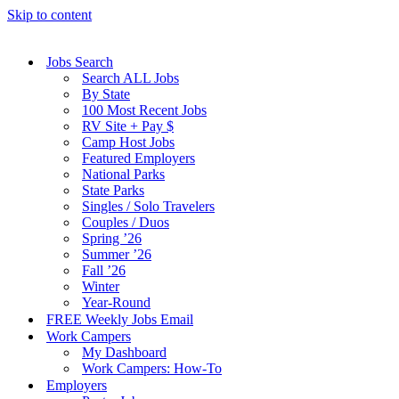
Skip to content
Jobs Search
Search ALL Jobs
By State
100 Most Recent Jobs
RV Site + Pay $
Camp Host Jobs
Featured Employers
National Parks
State Parks
Singles / Solo Travelers
Couples / Duos
Spring ’26
Summer ’26
Fall ’26
Winter
Year-Round
FREE Weekly Jobs Email
Work Campers
My Dashboard
Work Campers: How-To
Employers