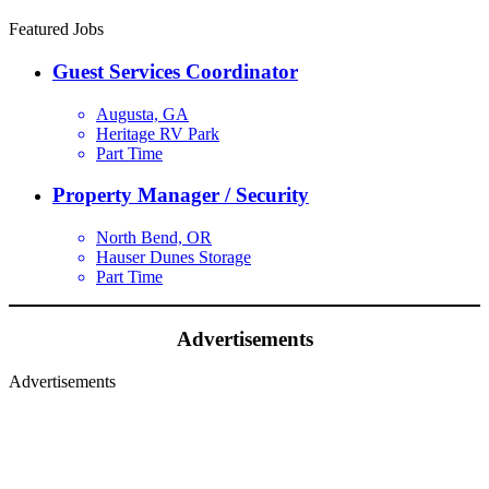
Featured Jobs
Guest Services Coordinator
Augusta, GA
Heritage RV Park
Part Time
Property Manager / Security
North Bend, OR
Hauser Dunes Storage
Part Time
Advertisements
Advertisements