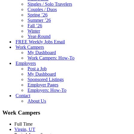
Singles / Solo Travelers
Couples / Duos
Spring ’26
Summer ’26
Fall ’26
Winter
Year-Round
FREE Weekly Jobs Email
Work Campers
My Dashboard
Work Campers: How-To
Employers
Post a Job
My Dashboard
Sponsored Listings
Employer Pages
Employers: How-To
Contact
About Us
Work Campers
Full Time
Virgin, UT