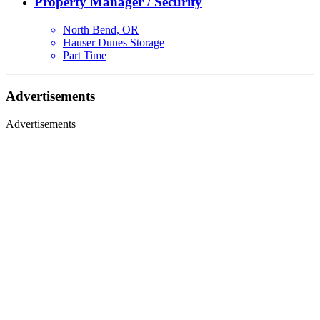
Property Manager / Security
North Bend, OR
Hauser Dunes Storage
Part Time
Advertisements
Advertisements