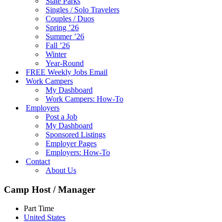
State Parks
Singles / Solo Travelers
Couples / Duos
Spring ’26
Summer ’26
Fall ’26
Winter
Year-Round
FREE Weekly Jobs Email
Work Campers
My Dashboard
Work Campers: How-To
Employers
Post a Job
My Dashboard
Sponsored Listings
Employer Pages
Employers: How-To
Contact
About Us
Camp Host / Manager
Part Time
United States