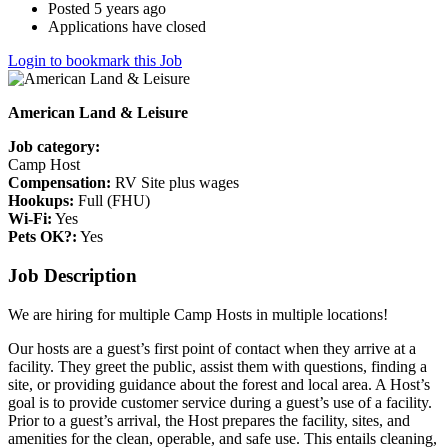
Posted 5 years ago
Applications have closed
Login to bookmark this Job
American Land & Leisure
Job category:
Camp Host
Compensation:
RV Site plus wages
Hookups:
Full (FHU)
Wi-Fi:
Yes
Pets OK?:
Yes
Job Description
We are hiring for multiple Camp Hosts in multiple locations!
Our hosts are a guest’s first point of contact when they arrive at a
facility. They greet the public, assist them with questions, finding a
site, or providing guidance about the forest and local area. A Host’s
goal is to provide customer service during a guest’s use of a facility.
Prior to a guest’s arrival, the Host prepares the facility, sites, and
amenities for the clean, operable, and safe use. This entails cleaning,