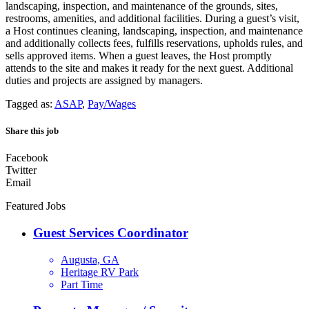
landscaping, inspection, and maintenance of the grounds, sites,
restrooms, amenities, and additional facilities. During a guest’s visit,
a Host continues cleaning, landscaping, inspection, and maintenance
and additionally collects fees, fulfills reservations, upholds rules, and
sells approved items. When a guest leaves, the Host promptly
attends to the site and makes it ready for the next guest. Additional
duties and projects are assigned by managers.
Tagged as:
ASAP
,
Pay/Wages
Share this job
Facebook
Twitter
Email
Featured Jobs
Guest Services Coordinator
Augusta, GA
Heritage RV Park
Part Time