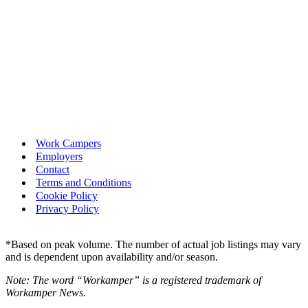
Work Campers
Employers
Contact
Terms and Conditions
Cookie Policy
Privacy Policy
*Based on peak volume. The number of actual job listings may vary
and is dependent upon availability and/or season.
Note: The word “Workamper” is a registered trademark of
Workamper News.