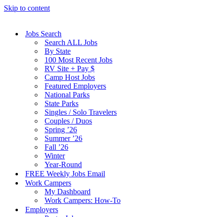
Skip to content
Jobs Search
Search ALL Jobs
By State
100 Most Recent Jobs
RV Site + Pay $
Camp Host Jobs
Featured Employers
National Parks
State Parks
Singles / Solo Travelers
Couples / Duos
Spring ’26
Summer ’26
Fall ’26
Winter
Year-Round
FREE Weekly Jobs Email
Work Campers
My Dashboard
Work Campers: How-To
Employers