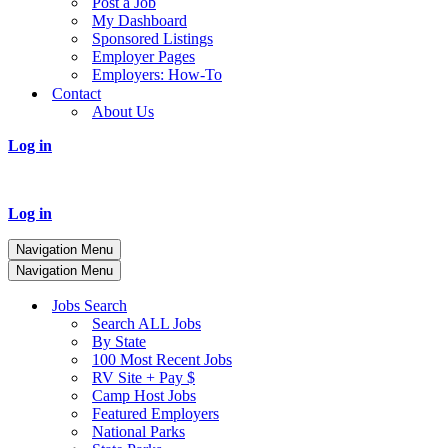
Post a Job
My Dashboard
Sponsored Listings
Employer Pages
Employers: How-To
Contact
About Us
Log in
Log in
Navigation Menu
Navigation Menu
Jobs Search
Search ALL Jobs
By State
100 Most Recent Jobs
RV Site + Pay $
Camp Host Jobs
Featured Employers
National Parks