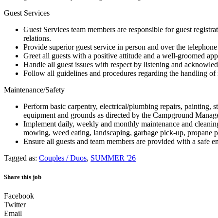
Guest Services
Guest Services team members are responsible for guest registratio
relations.
Provide superior guest service in person and over the telephone b
Greet all guests with a positive attitude and a well-groomed ap
Handle all guest issues with respect by listening and acknowled
Follow all guidelines and procedures regarding the handling of re
Maintenance/Safety
Perform basic carpentry, electrical/plumbing repairs, painting,
equipment and grounds as directed by the Campground Manage
Implement daily, weekly and monthly maintenance and cleanin
mowing, weed eating, landscaping, garbage pick-up, propane 
Ensure all guests and team members are provided with a safe e
Tagged as:
Couples / Duos
,
SUMMER '26
Share this job
Facebook
Twitter
Email