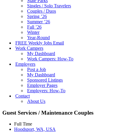
State Parks
Singles / Solo Travelers
Couples / Duos
Spring ’26
Summer ’26
Fall ’26
Winter
Year-Round
FREE Weekly Jobs Email
Work Campers
My Dashboard
Work Campers: How-To
Employers
Post a Job
My Dashboard
Sponsored Listings
Employer Pages
Employers: How-To
Contact
About Us
Guest Services / Maintenance Couples
Full Time
Hoodsport, WA, USA