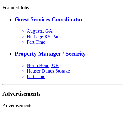
Featured Jobs
Guest Services Coordinator
Augusta, GA
Heritage RV Park
Part Time
Property Manager / Security
North Bend, OR
Hauser Dunes Storage
Part Time
Advertisements
Advertisements