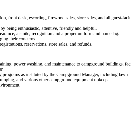
n, front desk, escorting, firewood sales, store sales, and all guest-faci
y being enthusiastic, attentive, friendly and helpful.
pearance, a smile, recognition and a proper uniform and name tag.
ging their concerns.
gistrations, reservations, store sales, and refunds.
 staining, power washing, and maintenance to campground buildings, facil
r.
g programs as instituted by the Campground Manager, including lawn
pumping, and various other campground equipment upkeep.
nvironment.