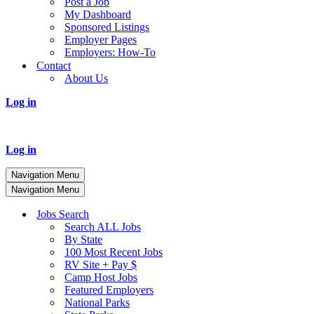
Post a Job
My Dashboard
Sponsored Listings
Employer Pages
Employers: How-To
Contact
About Us
Log in
Log in
Navigation Menu
Navigation Menu
Jobs Search
Search ALL Jobs
By State
100 Most Recent Jobs
RV Site + Pay $
Camp Host Jobs
Featured Employers
National Parks