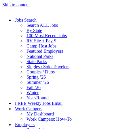
Skip to content
Jobs Search
Search ALL Jobs
By State
100 Most Recent Jobs
RV Site + Pay $
Camp Host Jobs
Featured Employers
National Parks
State Parks
Singles / Solo Travelers
Couples / Duos
Spring ’26
Summer ’26
Fall ’26
Winter
Year-Round
FREE Weekly Jobs Email
Work Campers
My Dashboard
Work Campers: How-To
Employers