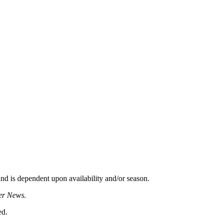
d is dependent upon availability and/or season.
er News.
ed.