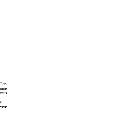
 Park
Come
rails
ve
 were