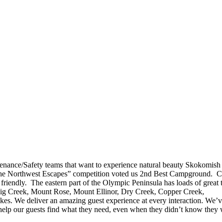
enance/Safety teams that want to experience natural beauty Skokomish
he Northwest Escapes” competition voted us 2nd Best Campground. 
 friendly. The eastern part of the Olympic Peninsula has loads of great t
Big Creek, Mount Rose, Mount Ellinor, Dry Creek, Copper Creek,
s. We deliver an amazing guest experience at every interaction. We’
 help our guests find what they need, even when they didn’t know they