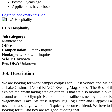
Posted 5 years ago
Applications have closed
Login to bookmark this Job
LLA Hospitality
Job category:
Maintenance
Office
Compensation:
Other - Inquire
Hookups:
Unknown - Inquire
Wi-Fi:
Unknown
Pets OK?:
Unknown
Job Description
We are looking for work camper couples for Guest Service and Maint
at Lake Cushman! Voted KING5 Evening Magazine’s “The Best of t
explore the breath taking area on our trails that are also mountain bike
around us in the Olympic National Park. Trailheads nearby include 
Wagonwheel Lake, Staircase Rapids, Big Log Camp and Flapjack Lake
never met a stranger who didn’t quickly become a friend. We love to
looking for it. And boy are we good at doing that.