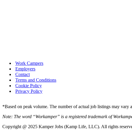
Work Campers
Employers
Contact
Terms and Conditions
Cookie Policy
Privacy Policy
*Based on peak volume. The number of actual job listings may vary an
Note: The word “Workamper” is a registered trademark of Workamp
Copyright @ 2025 Kamper Jobs (Kamp Life, LLC). All rights reserv