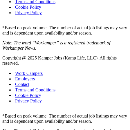
Terms and Conditions
Cookie Policy
Privacy Policy
*Based on peak volume. The number of actual job listings may vary
and is dependent upon availability and/or season.
Note: The word “Workamper” is a registered trademark of
Workamper News.
Copyright @ 2025 Kamper Jobs (Kamp Life, LLC). All rights
reserved.
Work Campers
Employers
Contact
Terms and Conditions
Cookie Policy
Privacy Policy
*Based on peak volume. The number of actual job listings may vary
and is dependent upon availability and/or season.