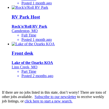
Posted 1 month ago
RV Park Host
Rock'n'Roll RV Park
Camdenton, MO
Full Time
Posted 1 month ago
Front desk
Lake of the Ozarks KOA
Linn Creek, MO
Part Time
Posted 2 months ago
If there are no jobs listed in this state, don’t worry! There are tons of
other jobs available.
Subscribe to our newsletter
to receive weekly
job listings, or
click here to start a new search.