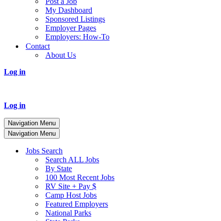
Post a Job
My Dashboard
Sponsored Listings
Employer Pages
Employers: How-To
Contact
About Us
Log in
Log in
Navigation Menu
Navigation Menu
Jobs Search
Search ALL Jobs
By State
100 Most Recent Jobs
RV Site + Pay $
Camp Host Jobs
Featured Employers
National Parks