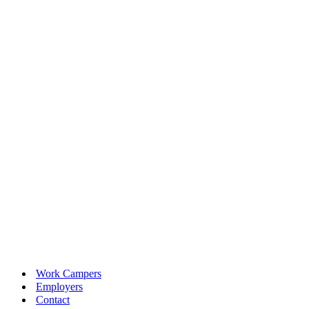
Work Campers
Employers
Contact