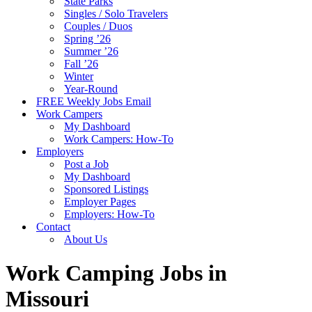
State Parks
Singles / Solo Travelers
Couples / Duos
Spring ’26
Summer ’26
Fall ’26
Winter
Year-Round
FREE Weekly Jobs Email
Work Campers
My Dashboard
Work Campers: How-To
Employers
Post a Job
My Dashboard
Sponsored Listings
Employer Pages
Employers: How-To
Contact
About Us
Work Camping Jobs in
Missouri