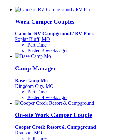
Work Camper Couples
Camelot RV Campground / RV Park
Poplar Bluff, MO
Part Time
Posted 3 weeks ago
Camp Manager
Base Camp Mo
Kingdom City, MO
Part Time
Posted 4 weeks ago
On-site Work Camper Couple
Cooper Creek Resort & Campground
Branson, MO
Full Time