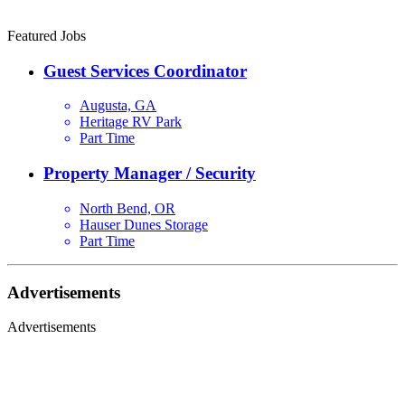
Featured Jobs
Guest Services Coordinator
Augusta, GA
Heritage RV Park
Part Time
Property Manager / Security
North Bend, OR
Hauser Dunes Storage
Part Time
Advertisements
Advertisements