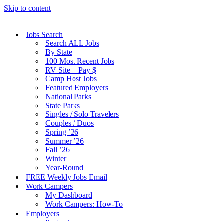
Skip to content
Jobs Search
Search ALL Jobs
By State
100 Most Recent Jobs
RV Site + Pay $
Camp Host Jobs
Featured Employers
National Parks
State Parks
Singles / Solo Travelers
Couples / Duos
Spring ’26
Summer ’26
Fall ’26
Winter
Year-Round
FREE Weekly Jobs Email
Work Campers
My Dashboard
Work Campers: How-To
Employers